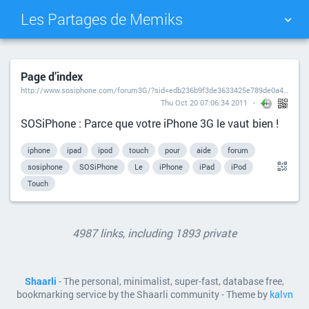
Les Partages de Memiks
TAG CLOUD
PICTURE WALL
Page d’index
http://www.sosiphone.com/forum3G/?sid=edb236b9f3de3633425e789de0a40036
DAILY
SEARCH
Thu Oct 20 07:06:34 2011
SOSiPhone : Parce que votre iPhone 3G le vaut bien !
iphone
ipad
ipod
touch
pour
aide
forum
sosiphone
SOSiPhone
Le
iPhone
iPad
iPod
Touch
4987 links, including 1893 private
Shaarli
- The personal, minimalist, super-fast, database free,
bookmarking service by the Shaarli community - Theme by
kalvn