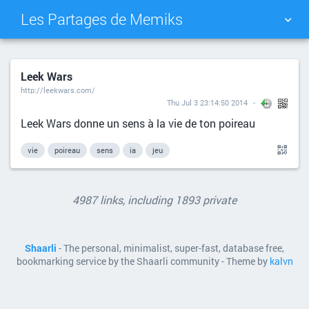
Les Partages de Memiks
TAG CLOUD
PICTURE WALL
Leek Wars
http://leekwars.com/
DAILY
SEARCH
Thu Jul 3 23:14:50 2014
Leek Wars donne un sens à la vie de ton poireau
vie
poireau
sens
ia
jeu
4987 links, including 1893 private
Shaarli
- The personal, minimalist, super-fast, database free,
bookmarking service by the Shaarli community - Theme by
kalvn