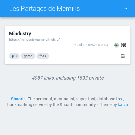
Les Partages de Memiks
TAG CLOUD
PICTURE WALL
Mindustry
https://mindustrygame.github.io/
DAILY
SEARCH
Fri Jul 19 16:52:00 2024
jeu
game
foss
4987 links, including 1893 private
Shaarli
- The personal, minimalist, super-fast, database free,
bookmarking service by the Shaarli community - Theme by
kalvn