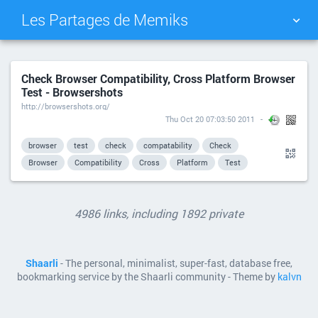
Les Partages de Memiks
TAG CLOUD
PICTURE WALL
Check Browser Compatibility, Cross Platform Browser
Test - Browsershots
DAILY
SEARCH
http://browsershots.org/
Thu Oct 20 07:03:50 2011
browser
test
check
compatability
Check
Browser
Compatibility
Cross
Platform
Test
4986 links, including 1892 private
Shaarli
- The personal, minimalist, super-fast, database free,
bookmarking service by the Shaarli community - Theme by
kalvn