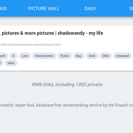
OUD
PICTURE WALL
DAILY
S
 pictures & more pictures | shadowandy - my life
-320-pictures-pictures-more-pictures.htm
tech
D
Link
ShareCenter
Pulse
Bay
NAS
DNS
released
d
later
4986 links, including 1892 private
nimalist, super-fast, database free, bookmarking service by the Shaarli