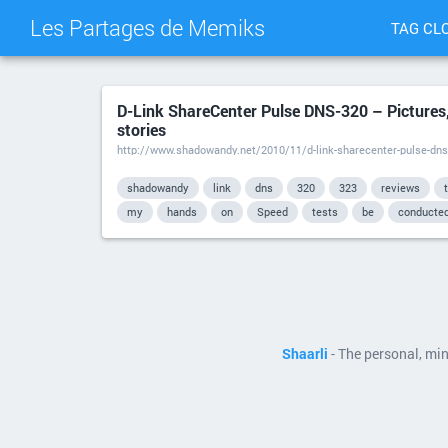
Les Partages de Memiks
TAG CL
D-Link ShareCenter Pulse DNS-320 – Pictures,
stories
http://www.shadowandy.net/2010/11/d-link-sharecenter-pulse-dns
shadowandy
link
dns
320
323
reviews
my
hands
on
Speed
tests
be
conducte
Shaarli
- The personal, mi