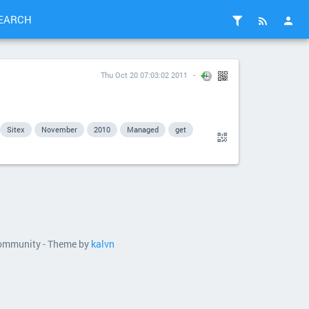
EARCH
Thu Oct 20 07:03:02 2011
Sitex
November
2010
Managed
get
 community - Theme by
kalvn