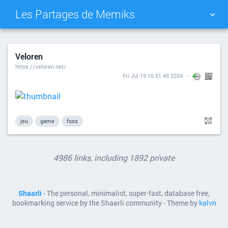
Les Partages de Memiks
TAG CLOUD
PICTURE WALL
Veloren
https://veloren.net/
DAILY
SEARCH
Fri Jul 19 16:51:49 2024
jeu
game
foss
4986 links, including 1892 private
Shaarli
- The personal, minimalist, super-fast, database free,
bookmarking service by the Shaarli community - Theme by
kalvn