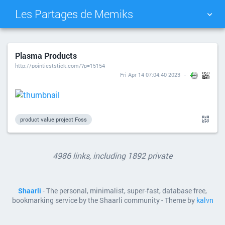
Les Partages de Memiks
TAG CLOUD
PICTURE WALL
Plasma Products
http://pointieststick.com/?p=15154
DAILY
SEARCH
Fri Apr 14 07:04:40 2023
product value project Foss
4986 links, including 1892 private
Shaarli
- The personal, minimalist, super-fast, database free,
bookmarking service by the Shaarli community - Theme by
kalvn