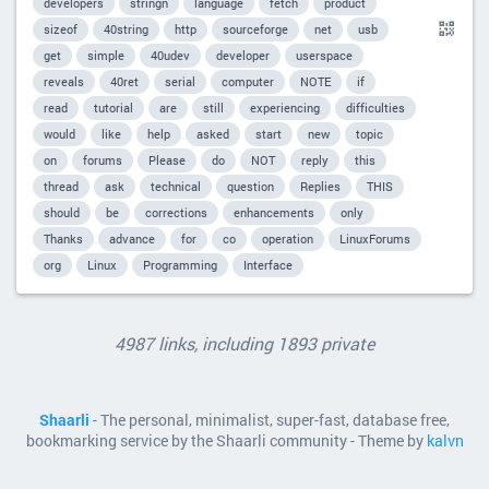
developers
stringn
language
fetch
product
sizeof
40string
http
sourceforge
net
usb
get
simple
40udev
developer
userspace
reveals
40ret
serial
computer
NOTE
if
read
tutorial
are
still
experiencing
difficulties
would
like
help
asked
start
new
topic
on
forums
Please
do
NOT
reply
this
thread
ask
technical
question
Replies
THIS
should
be
corrections
enhancements
only
Thanks
advance
for
co
operation
LinuxForums
org
Linux
Programming
Interface
4987 links, including 1893 private
Shaarli
- The personal, minimalist, super-fast, database free,
bookmarking service by the Shaarli community - Theme by
kalvn