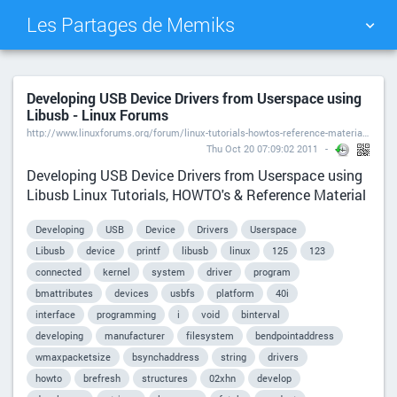
Les Partages de Memiks
TAG CLOUD
PICTURE WALL
Developing USB Device Drivers from Userspace using
Libusb - Linux Forums
DAILY
SEARCH
http://www.linuxforums.org/forum/linux-tutorials-howtos-reference-material/10865-developing-usb-device-drivers-userspace-using-libusb.html
Thu Oct 20 07:09:02 2011
Developing USB Device Drivers from Userspace using
Libusb Linux Tutorials, HOWTO's & Reference Material
Developing
USB
Device
Drivers
Userspace
Libusb
device
printf
libusb
linux
125
123
connected
kernel
system
driver
program
bmattributes
devices
usbfs
platform
40i
interface
programming
i
void
binterval
developing
manufacturer
filesystem
bendpointaddress
wmaxpacketsize
bsynchaddress
string
drivers
howto
brefresh
structures
02xhn
develop