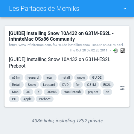
Les Partages de Memiks
TAG CLOUD
PICTURE WALL
[GUIDE] Installing Snow 10A432 on G31M-ES2L -
InfiniteMac OSx86 Community
DAILY
SEARCH
http://www.infinitemac.com/f57/guide-installing-snow-10a432-on-g31m-es2l-t3672/
Thu Oct 20 07:02:28 2011
[GUIDE] Installing Snow 10A432 on G31M-ES2L
Preboot
g31m
leopard
retail
install
snow
GUIDE
Retail
Snow
Leopard
DVD
for
G31M
ES2L
Mac
OS
X
OSx86
Hackintosh
project
on
PC
Apple
Preboot
4986 links, including 1892 private