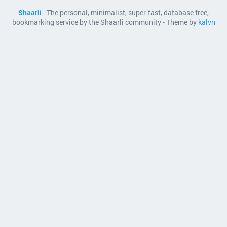
Shaarli
- The personal, minimalist, super-fast, database free,
bookmarking service by the Shaarli community - Theme by
kalvn