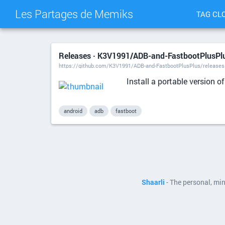
Les Partages de Memiks
TAG CL
Releases · K3V1991/ADB-and-FastbootPlusPlu
https://github.com/K3V1991/ADB-and-FastbootPlusPlus/releases
Install a portable version 
android
adb
fastboot
Shaarli
- The personal, mi