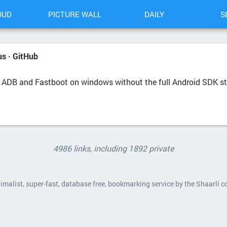
OUD
PICTURE WALL
DAILY
S
s · GitHub
of ADB and Fastboot on windows without the full Android SDK s
4986 links, including 1892 private
nimalist, super-fast, database free, bookmarking service by the Shaarli