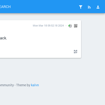
EARCH
Mon Mar 18 09:52:18 2024
tack.
 community - Theme by
kalvn