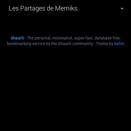
Les Partages de Memiks
TAG CLOUD
PICTURE WALL
Shaarli
- The personal, minimalist, super-fast, database free,
DAILY
SEARCH
bookmarking service by the Shaarli community - Theme by
kalvn