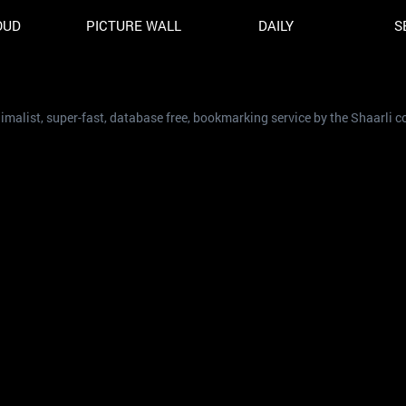
OUD
PICTURE WALL
DAILY
S
nimalist, super-fast, database free, bookmarking service by the Shaarli