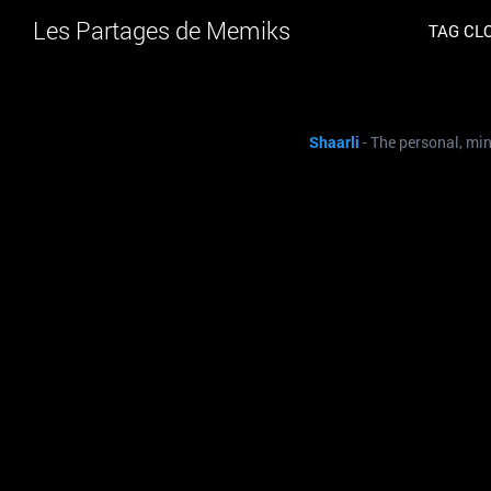
Les Partages de Memiks
TAG CL
Shaarli
- The personal, mi