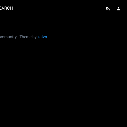
EARCH
 community - Theme by
kalvn