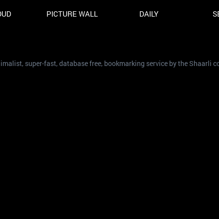
OUD
PICTURE WALL
DAILY
S
nimalist, super-fast, database free, bookmarking service by the Shaarli