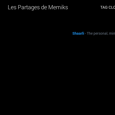
Les Partages de Memiks
TAG CL
Shaarli
- The personal, mi