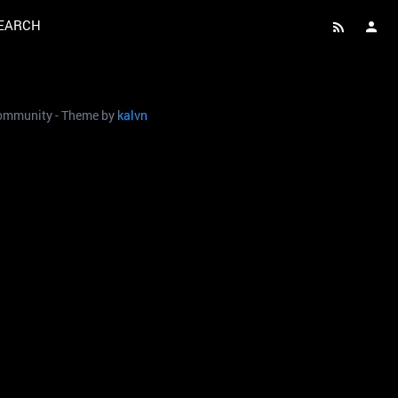
EARCH
 community - Theme by
kalvn