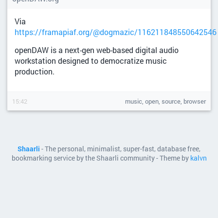
Via
https://framapiaf.org/@dogmazic/116211848550642546
openDAW is a next-gen web-based digital audio
workstation designed to democratize music
production.
15:42
music, open, source, browser
Shaarli
- The personal, minimalist, super-fast, database free,
bookmarking service by the Shaarli community - Theme by
kalvn