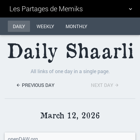
Les Partages de Memiks
DAILY
TAG CLOUD
WEEKLY
MONTHLY
PICTURE WALL
Daily Shaarli
DAILY
SEARCH
All links of one day in a single page.
PREVIOUS DAY
NEXT DAY
March 12, 2026
openDAW.org