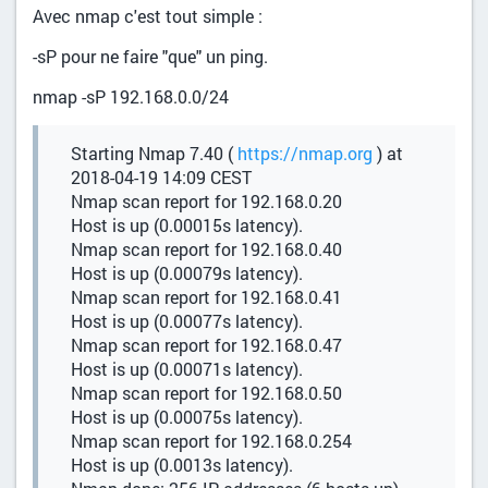
Avec nmap c'est tout simple :
-sP pour ne faire "que" un ping.
nmap -sP 192.168.0.0/24
Starting Nmap 7.40 (
https://nmap.org
) at
2018-04-19 14:09 CEST
Nmap scan report for 192.168.0.20
Host is up (0.00015s latency).
Nmap scan report for 192.168.0.40
Host is up (0.00079s latency).
Nmap scan report for 192.168.0.41
Host is up (0.00077s latency).
Nmap scan report for 192.168.0.47
Host is up (0.00071s latency).
Nmap scan report for 192.168.0.50
Host is up (0.00075s latency).
Nmap scan report for 192.168.0.254
Host is up (0.0013s latency).