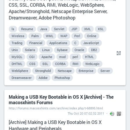
CSS, SSL, CORBA, RMI, WebLogic, WebSphere,
Apache/Stronghold, Netscape Enterprise Server,
Dreamweaver, Adobe Photoshop
ls
Resume
Java
Servlet
JSP
XML
XSL
Wireless
Palm
WML
WAP
Perl
Online
Trading
Financial
Applications
C
JavaScript
Unix
Solaris
Linux
Sybase
Oracle
DB2
MySQL
CGI
Apache
mod
perl
HTML
DHTML
CSS
SSL
CORBA
RMI
WebLogic
WebSphere
Stronghold
Netscape
Enterprise
Server
Dreamweaver
Adobe
Photoshop
Making a USB Key Bootable in OS X [Archive] - The
macosxhints Forums
http://forums.macosxhints.com/archive/index.php/t-68895.html
Thu Oct 20 07:02:32 2011
[Archive] Making a USB Key Bootable in OS X
Hardware and Peripherals