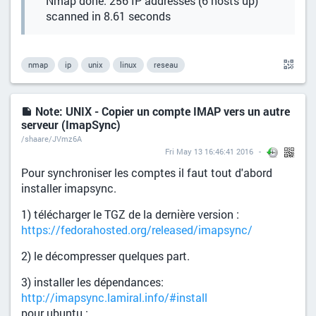
Nmap done: 256 IP addresses (6 hosts up)
scanned in 8.61 seconds
nmap
ip
unix
linux
reseau
Note: UNIX - Copier un compte IMAP vers un autre
serveur (ImapSync)
/shaare/JVmz6A
Fri May 13 16:46:41 2016
Pour synchroniser les comptes il faut tout d'abord
installer imapsync.
1) télécharger le TGZ de la dernière version :
https://fedorahosted.org/released/imapsync/
2) le décompresser quelques part.
3) installer les dépendances:
http://imapsync.lamiral.info/#install
pour ubuntu :