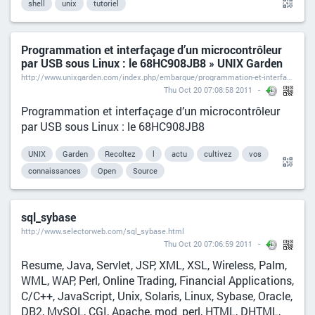
shell
unix
tutoriel
Programmation et interfaçage d’un microcontrôleur
par USB sous Linux : le 68HC908JB8 » UNIX Garden
http://www.unixgarden.com/index.php/embarque/programmation-et-interfacage-d%E2%80%99un-microcontroleur-par-usb-sous-linux%C2%A0-le-68hc908jb8
Thu Oct 20 07:08:58 2011
Programmation et interfaçage d’un microcontrôleur
par USB sous Linux : le 68HC908JB8
UNIX
Garden
Recoltez
l
actu
cultivez
vos
connaissances
Open
Source
sql_sybase
http://www.selectorweb.com/sql_sybase.html
Thu Oct 20 07:06:59 2011
Resume, Java, Servlet, JSP, XML, XSL, Wireless, Palm,
WML, WAP, Perl, Online Trading, Financial Applications,
C/C++, JavaScript, Unix, Solaris, Linux, Sybase, Oracle,
DB2, MySQL, CGI, Apache, mod_perl, HTML, DHTML,