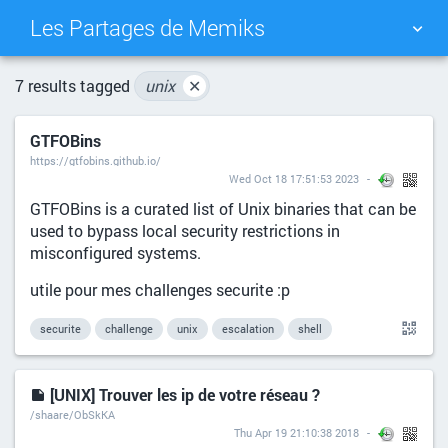
Les Partages de Memiks
TAG CLOUD
PICTURE WALL
7 results tagged
unix
✕
GTFOBins
DAILY
SEARCH
https://gtfobins.github.io/
Wed Oct 18 17:51:53 2023
GTFOBins is a curated list of Unix binaries that can be
used to bypass local security restrictions in
misconfigured systems.
utile pour mes challenges securite :p
securite
challenge
unix
escalation
shell
[UNIX] Trouver les ip de votre réseau ?
/shaare/ObSkKA
Thu Apr 19 21:10:38 2018