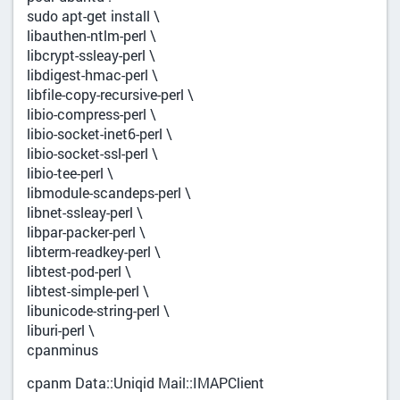
sudo apt-get install \
libauthen-ntlm-perl \
libcrypt-ssleay-perl \
libdigest-hmac-perl \
libfile-copy-recursive-perl \
libio-compress-perl \
libio-socket-inet6-perl \
libio-socket-ssl-perl \
libio-tee-perl \
libmodule-scandeps-perl \
libnet-ssleay-perl \
libpar-packer-perl \
libterm-readkey-perl \
libtest-pod-perl \
libtest-simple-perl \
libunicode-string-perl \
liburi-perl \
cpanminus
cpanm Data::Uniqid Mail::IMAPClient