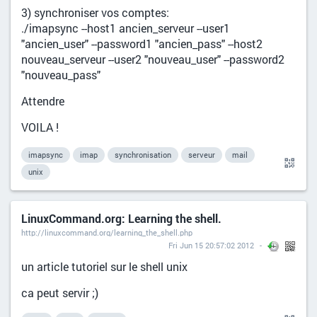
3) synchroniser vos comptes:
./imapsync --host1 ancien_serveur --user1
"ancien_user" --password1 "ancien_pass" --host2
nouveau_serveur --user2 "nouveau_user" --password2
"nouveau_pass"
Attendre
VOILA !
imapsync
imap
synchronisation
serveur
mail
unix
LinuxCommand.org: Learning the shell.
http://linuxcommand.org/learning_the_shell.php
Fri Jun 15 20:57:02 2012
un article tutoriel sur le shell unix
ca peut servir ;)