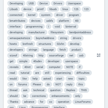
Developing
USB
Device
Drivers
Userspace
Libusb
device
printf
libusb
linux
125
123
connected
kernel
system
driver
program
bmattributes
devices
usbfs
platform
40i
interface
programming
i
void
binterval
developing
manufacturer
filesystem
bendpointaddress
wmaxpacketsize
bsynchaddress
string
drivers
howto
brefresh
structures
02xhn
develop
developers
stringn
language
fetch
product
sizeof
40string
http
sourceforge
net
usb
get
simple
40udev
developer
userspace
reveals
40ret
serial
computer
NOTE
if
read
tutorial
are
still
experiencing
difficulties
would
like
help
asked
start
new
topic
on
forums
Please
do
NOT
reply
this
thread
ask
technical
question
Replies
THIS
should
be
corrections
enhancements
only
Thanks
advance
for
co
operation
LinuxForums
org
Linux
Programming
Interface