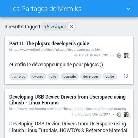
Les Partages de Memiks
TAG CLOUD
PICTURE WALL
3 results tagged
developer
✕
Part II. The pkgsrc developer's guide
DAILY
SEARCH
https://www.netbsd.org/docs/pkgsrc/developers-guide.html
Tue Apr 21 16:49:15 2015
et enfin le développeur guide pour pkgsrc ;)
fun_plug
pkgsrc
pkg
compile
developer
guide
Developing USB Device Drivers from Userspace using
Libusb - Linux Forums
http://www.linuxforums.org/forum/linux-tutorials-howtos-reference-material/10865-developing-usb-device-drivers-userspace-using-libusb.html
Thu Oct 20 07:09:02 2011
Developing USB Device Drivers from Userspace using
Libusb Linux Tutorials, HOWTO's & Reference Material