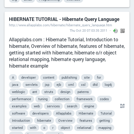
HIBERNATE TUTORIAL - Hibernate Query Language
http://www.allapplabs.com/hibernate/hibernate_query_language.htm
Thu Oct 20 07:03:35 2011
Allapplabs.com : Hibernate Tutorial, Introduction to
hibernate, Overview of hibernate, features of hibernate,
getting started with hibernate, hibernate o/r object
relational mapping, hibernate query language,
hibernate example
A
developer
content
publishing
site
for
java
servlets
jsp
ejb
xml
xsl
dtd
log4j
weblogic
ant
struts
design
paterns
performance
tuning
collection
framework
codes
examples
web
services
search
engine
software
developers
Allapplabs
Hibernate
Tutorial
Introduction
hibernate
Overview
features
getting
started
with
o
r
object
relational
mapping