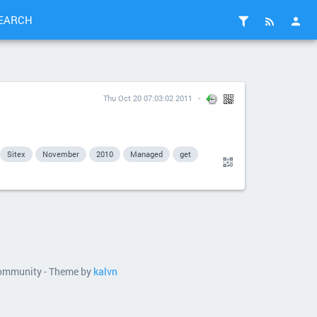
EARCH
Thu Oct 20 07:03:02 2011
Sitex
November
2010
Managed
get
 community - Theme by
kalvn