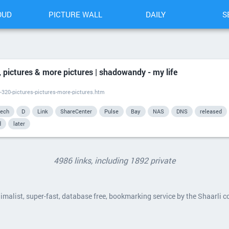
OUD
PICTURE WALL
DAILY
S
 pictures & more pictures | shadowandy - my life
-320-pictures-pictures-more-pictures.htm
tech
D
Link
ShareCenter
Pulse
Bay
NAS
DNS
released
d
later
4986 links, including 1892 private
nimalist, super-fast, database free, bookmarking service by the Shaarli