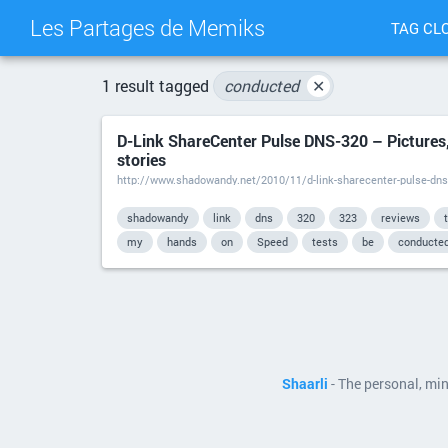
Les Partages de Memiks
TAG CL
1 result tagged
conducted
✕
D-Link ShareCenter Pulse DNS-320 – Pictures,
stories
http://www.shadowandy.net/2010/11/d-link-sharecenter-pulse-dns
shadowandy
link
dns
320
323
reviews
my
hands
on
Speed
tests
be
conducte
Shaarli
- The personal, mi