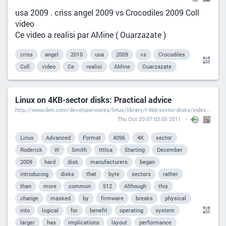
usa 2009 . criss angel 2009 vs Crocodiles 2009 Coll
video
Ce video a realisi par AMine ( Ouarzazate )
criss
angel
2010
usa
2009
vs
Crocodiles
Coll
video
Ce
realisi
AMine
Ouarzazate
Linux on 4KB-sector disks: Practical advice
http://www.ibm.com/developerworks/linux/library/l-4kb-sector-disks/index.html?ca=dgr-lnxw074KB-Disksdth-LX
Thu Oct 20 07:03:05 2011
Linux
Advanced
Format
4096
4K
sector
Roderick
W
Smith
tttlca
Starting
December
2009
hard
disk
manufacturers
began
introducing
disks
that
byte
sectors
rather
than
more
common
512
Although
this
change
masked
by
firmware
breaks
physical
into
logical
for
benefit
operating
system
larger
has
implications
layout
performance