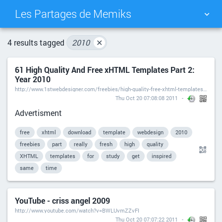
Les Partages de Memiks
TAG CLOUD
PICTURE WALL
4 results tagged
2010
✕
61 High Quality And Free xHTML Templates Part 2:
DAILY
SEARCH
Year 2010
http://www.1stwebdesigner.com/freebies/high-quality-free-xhtml-templates-2010/
Thu Oct 20 07:08:08 2011
Advertisment
free
xhtml
download
template
webdesign
2010
freebies
part
really
fresh
high
quality
XHTML
templates
for
study
get
inspired
same
time
YouTube - criss angel 2009
http://www.youtube.com/watch?v=BWLUvmZZvFI
Thu Oct 20 07:07:22 2011