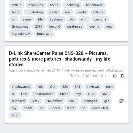
article
examines
these
including
benchmark
tests
illustrating
likely
real
world
effects
on
some
file
systems
As
with
become
throughout
2010
beyond
strategies
coping
new
increasingly
important
D-Link ShareCenter Pulse DNS-320 – Pictures,
pictures & more pictures | shadowandy - my life
stories
http://www.shadowandy.net/2010/11/d-link-sharecenter-pulse-dns-320-pictures-pictures-more-pictures.htm
Thu Oct 20 07:03:02 2011
shadowandy
link
dns
320
323
reviews
tech
D
Link
ShareCenter
Pulse
Bay
NAS
DNS
released
Sitex
November
2010
Managed
get
my
hands
on
Speed
tests
be
conducted
later