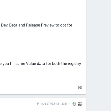
 Dev, Beta and Release Preview to opt for
 you fill same Value data for both the registry
Fri Aug 27 09:51:31 2021