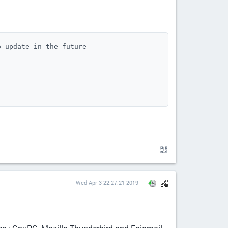
 update in the future

Wed Apr 3 22:27:21 2019