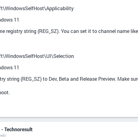
WindowsSelfHost\Applicability
indows 11
 registry string (REG_SZ). You can set it to channel name like
WindowsSelfHost\UI\Selection
indows 11
stry string (REG_SZ) to Dev, Beta and Release Preview. Make sure
boot.
- Technoresult
ell/