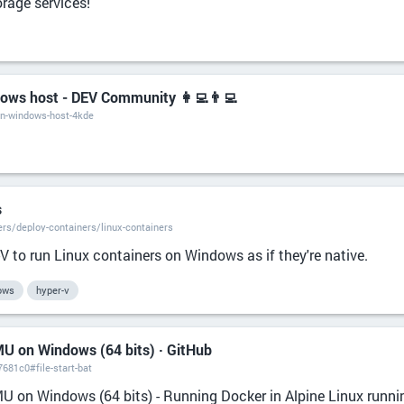
rage services!
dows host - DEV Community 👩‍💻👨‍💻
-on-windows-host-4kde
s
rs/deploy-containers/linux-containers
 to run Linux containers on Windows as if they're native.
ows
hyper-v
MU on Windows (64 bits) · GitHub
681c0#file-start-bat
MU on Windows (64 bits) - Running Docker in Alpine Linux runn