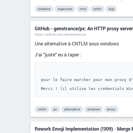
windows
superuser
cmd
sethc
bug
GitHub - genotrance/px: An HTTP proxy server
https://github.com/genotrance/px
Une alternative à CNTLM sous windows
J'ai "juste" eu à taper :
pour le faire marcher pour mon proxy d'
Merci ! (il utilise les crédentials Wi
cntlm
px
alternative
windows
proxy
Rework Emoji Implementation (!309) · Merge R