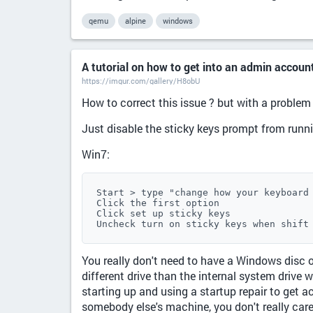
qemu
alpine
windows
A tutorial on how to get into an admin accou
https://imgur.com/gallery/H8obU
How to correct this issue ? but with a problem
Just disable the sticky keys prompt from runn
Win7:
Start > type "change how your keyboard 
Click the first option

Click set up sticky keys

Uncheck turn on sticky keys when shift
You really don't need to have a Windows disc o
different drive than the internal system drive
starting up and using a startup repair to get a
somebody else's machine, you don't really care