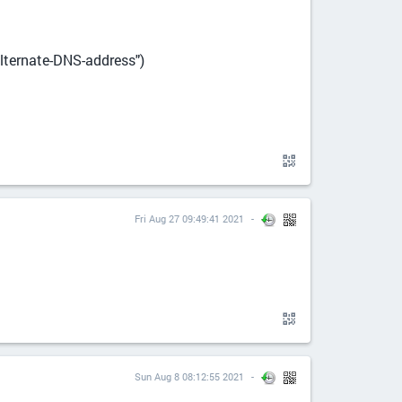
alternate-DNS-address")
Fri Aug 27 09:49:41 2021
Sun Aug 8 08:12:55 2021