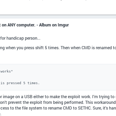
nt on ANY computer. - Album on Imgur
 for handicap person...
ing when you press shift 5 times. Then when CMD is renamed to
works"

 is pressed 5 times.
r image on a USB either to make the exploit work. I'm trying to
 won't prevent the exploit from being performed. This workaround
ccess to the file system to rename CMD to SETHC. Sure, it's hard 
.