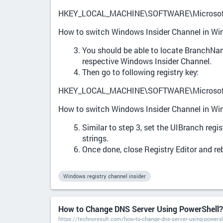
HKEY_LOCAL_MACHINE\SOFTWARE\Microsoft\
How to switch Windows Insider Channel in W
You should be able to locate BranchName
respective Windows Insider Channel.
Then go to following registry key:
HKEY_LOCAL_MACHINE\SOFTWARE\Microsoft\
How to switch Windows Insider Channel in W
Similar to step 3, set the UIBranch regi
strings.
Once done, close Registry Editor and re
Windows registry channel insider
How to Change DNS Server Using PowerShell? 
https://technoresult.com/how-to-change-dns-server-using-powersh