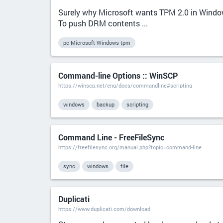
Surely why Microsoft wants TPM 2.0 in Windo
To push DRM contents ...
pc Microsoft Windows tpm
Command-line Options :: WinSCP
https://winscp.net/eng/docs/commandline#scripting
windows
backup
scripting
Command Line - FreeFileSync
https://freefilesync.org/manual.php?topic=command-line
sync
windows
file
Duplicati
https://www.duplicati.com/download