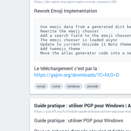
https://dev.gajim.org/gajim/gajim/merge_requests/309
Rework Emoji Implementation
Use emoji data from a generated dict ba
Rewrite the emoji chooser

Add a search field to the emoji chooser
The emoji chooser is loaded async

Update to current Unicode 11 Noto theme
Add twemoji theme

Move the atlas generator code into a n
Le téléchargement c'est par la :
https://gajim.org/downloads/?C=M;O=D
emoji
icone
windows
unicode
Guide pratique : utiliser PGP pour Windows | A
https://ssd.eff.org/fr/module/guide-pratique-utiliser-pgp-pour-wi
Guide pratique : utiliser PGP pour Windows