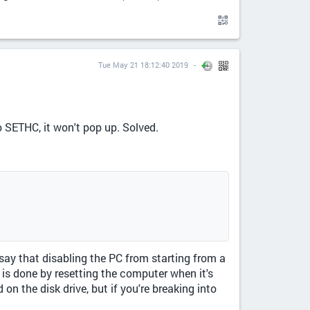
Tue May 21 18:12:40 2019
 SETHC, it won't pop up. Solved.
 say that disabling the PC from starting from a
 is done by resetting the computer when it's
on the disk drive, but if you're breaking into