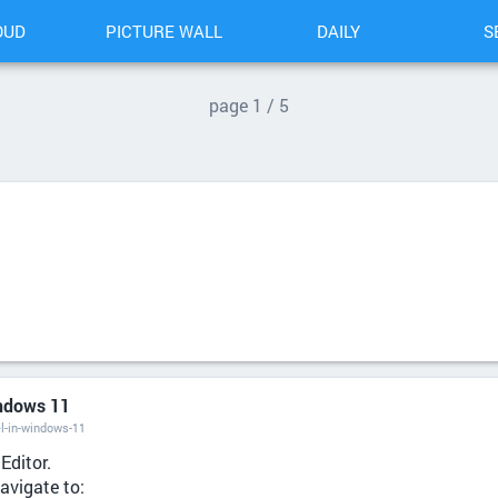
OUD
PICTURE WALL
DAILY
S
p
age
1 / 5
indows 11
l-in-windows-11
Editor.
navigate to: