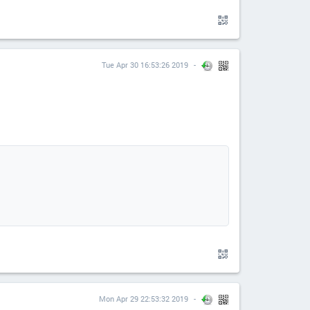
Tue Apr 30 16:53:26 2019
Mon Apr 29 22:53:32 2019