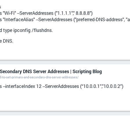
s
Wi-Fi" --ServerAddresses ("1.1.1.1"," 8.8.8.8")
"InterfaceAlias" --ServerAddresses ("preferred-DNS-address", "
type ipconfig /flushdns.
he DNS.
Secondary DNS Server Addresses | Scripting Blog
l-to-set-primary-and-secondary-dns-server-addresses/
--interfaceIndex 12 --ServerAddresses (“10.0.0.1”,”10.0.0.2”)