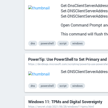
Get-DnsClientServerAddres
Set-DNSClientServerAddress "
Set-DNSClientServerAddress 
Open Command Prompt and 
This command will flush t
dns
powershell
script
windows
PowerTip: Use PowerShell to Set Primary and 
https://devblogs.microsoft.com/scripting/powertip-use-powershel
Set-DNSClientServerAddress 
dns
powershell
script
windows
Windows 11: TPMs and Digital Sovereignty
https://secret.club/2021/06/28/windows11-tpms.html