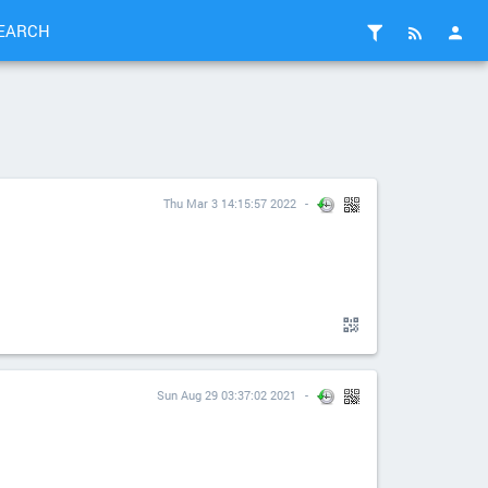
EARCH
Thu Mar 3 14:15:57 2022
Sun Aug 29 03:37:02 2021