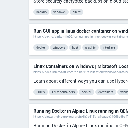
Store securely encrypted backups on cloud sto
backup
windows
client
Run GUI app in linux docker container on win
https://dev.to/darksmile92/run-gui-app-in-linux-docker-container
docker
windows
host
graphic
interface
Linux Containers on Windows | Microsoft Doc
https://docs.microsoft.com/en-us/virtualization/windowscontaine
Learn about different ways you can use Hyper-V
LCOW
linux-containers
docker
containers
wind
Running Docker in Alpine Linux running in QE
https://gist.github.com/ogerardin/fb3b615a1a1daaec31966edbb47
Running Docker in Alpine Linux running in QE