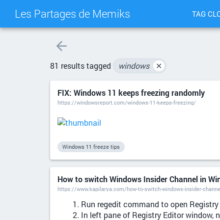
Les Partages de Memiks
TAG CL
81 results tagged
windows
✕
FIX: Windows 11 keeps freezing randomly
https://windowsreport.com/windows-11-keeps-freezing/
Windows 11 freeze tips
How to switch Windows Insider Channel in W
https://www.kapilarya.com/how-to-switch-windows-insider-channe
Run regedit command to open Registry 
In left pane of Registry Editor window, 