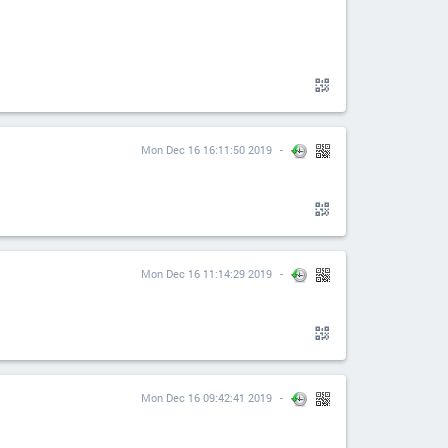
Mon Dec 16 16:11:50 2019
Mon Dec 16 11:14:29 2019
Mon Dec 16 09:42:41 2019