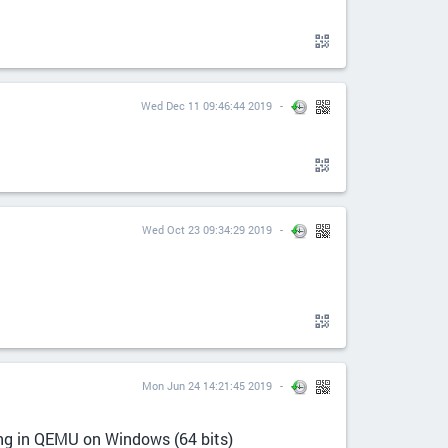
Wed Dec 11 09:46:44 2019
Wed Oct 23 09:34:29 2019
Mon Jun 24 14:21:45 2019
ing in QEMU on Windows (64 bits)