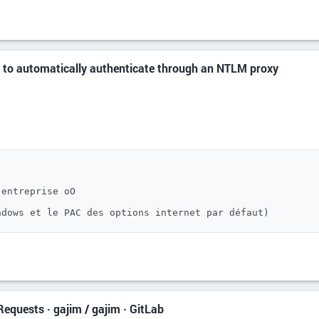
 to automatically authenticate through an NTLM proxy
entreprise oO

ndows et le PAC des options internet par défaut)
equests · gajim / gajim · GitLab