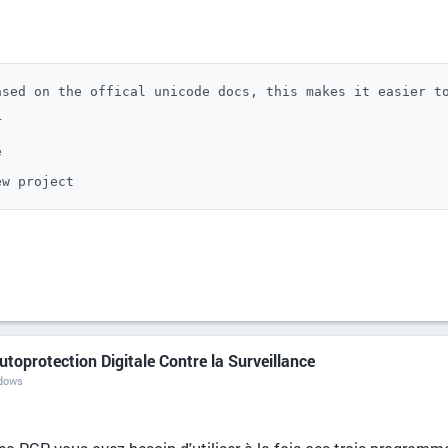
sed on the offical unicode docs, this makes it easier to




ew project
utoprotection Digitale Contre la Surveillance
ndows