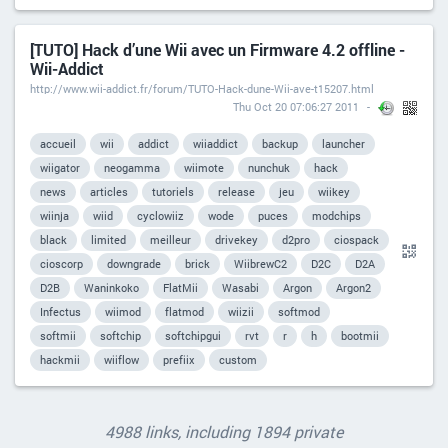
[TUTO] Hack d’une Wii avec un Firmware 4.2 offline -
Wii-Addict
http://www.wii-addict.fr/forum/TUTO-Hack-dune-Wii-ave-t15207.html
Thu Oct 20 07:06:27 2011
accueil
wii
addict
wiiaddict
backup
launcher
wiigator
neogamma
wiimote
nunchuk
hack
news
articles
tutoriels
release
jeu
wiikey
wiinja
wiid
cyclowiiz
wode
puces
modchips
black
limited
meilleur
drivekey
d2pro
ciospack
cioscorp
downgrade
brick
WiibrewC2
D2C
D2A
D2B
Waninkoko
FlatMii
Wasabi
Argon
Argon2
Infectus
wiimod
flatmod
wiizii
softmod
softmii
softchip
softchipgui
rvt
r
h
bootmii
hackmii
wiiflow
prefiix
custom
4988 links, including 1894 private