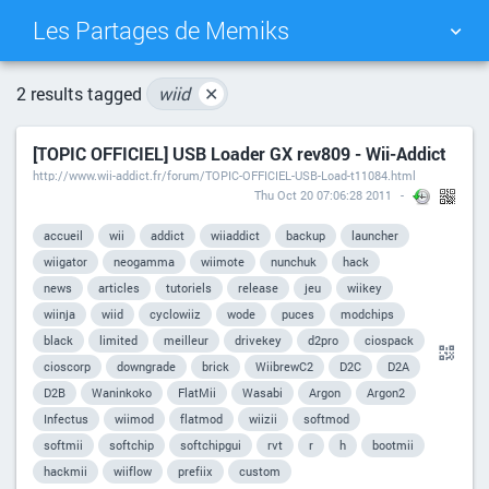
Les Partages de Memiks
TAG CLOUD
PICTURE WALL
2 results tagged
wiid
✕
[TOPIC OFFICIEL] USB Loader GX rev809 - Wii-Addict
DAILY
SEARCH
http://www.wii-addict.fr/forum/TOPIC-OFFICIEL-USB-Load-t11084.html
Thu Oct 20 07:06:28 2011
accueil
wii
addict
wiiaddict
backup
launcher
wiigator
neogamma
wiimote
nunchuk
hack
news
articles
tutoriels
release
jeu
wiikey
wiinja
wiid
cyclowiiz
wode
puces
modchips
black
limited
meilleur
drivekey
d2pro
ciospack
cioscorp
downgrade
brick
WiibrewC2
D2C
D2A
D2B
Waninkoko
FlatMii
Wasabi
Argon
Argon2
Infectus
wiimod
flatmod
wiizii
softmod
softmii
softchip
softchipgui
rvt
r
h
bootmii
hackmii
wiiflow
prefiix
custom