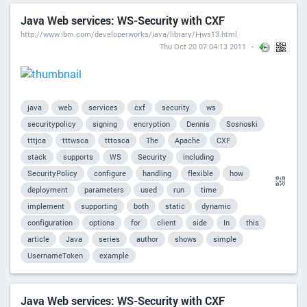
Java Web services: WS-Security with CXF
http://www.ibm.com/developerworks/java/library/j-jws13.html
Thu Oct 20 07:04:13 2011
java
web
services
cxf
security
ws
securitypolicy
signing
encryption
Dennis
Sosnoski
tttjca
tttwsca
tttosca
The
Apache
CXF
stack
supports
WS
Security
including
SecurityPolicy
configure
handling
flexible
how
deployment
parameters
used
run
time
implement
supporting
both
static
dynamic
configuration
options
for
client
side
In
this
article
Java
series
author
shows
simple
UsernameToken
example
Java Web services: WS-Security with CXF