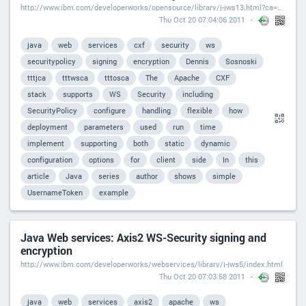
http://www.ibm.com/developerworks/opensource/library/j-jws13.html?ca=drs-
Thu Oct 20 07:04:06 2011
java
web
services
cxf
security
ws
securitypolicy
signing
encryption
Dennis
Sosnoski
tttjca
tttwsca
tttosca
The
Apache
CXF
stack
supports
WS
Security
including
SecurityPolicy
configure
handling
flexible
how
deployment
parameters
used
run
time
implement
supporting
both
static
dynamic
configuration
options
for
client
side
In
this
article
Java
series
author
shows
simple
UsernameToken
example
Java Web services: Axis2 WS-Security signing and
encryption
http://www.ibm.com/developerworks/webservices/library/j-jws5/index.html
Thu Oct 20 07:03:58 2011
java
web
services
axis2
apache
ws