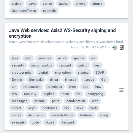
article
Java
series
author
shows
simple
UsernameToken
example
Java Web services: Axis2 WS-Security signing and
encryption
http://www.ibm.com/developerworks/webservices/library/j-jws5/index.html
Thu Oct 20 07:04:14 2011
java
web
services
axis2
apache
ws
security
securitypolicy
rampart
public
key
cryptography
digital
encryption
signing
SOAP
Dennis
Sosnoski
tttjca
tttwsca
tttosca
Get
an
introduction
principles
then
see
how
WS
Security
applies
them
for
encrypting
messages
private
pairs
combination
with
secret
keys
continues
his
Java
Web
series
discussion
SecurityPolicy
features
along
example
code
Axis2
Rampart