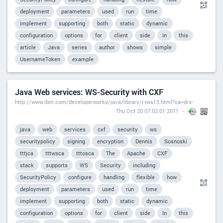
deployment
parameters
used
run
time
implement
supporting
both
static
dynamic
configuration
options
for
client
side
In
this
article
Java
series
author
shows
simple
UsernameToken
example
Java Web services: WS-Security with CXF
http://www.ibm.com/developerworks/java/library/j-jws13.html?ca=drs-
Thu Oct 20 07:02:01 2011
java
web
services
cxf
security
ws
securitypolicy
signing
encryption
Dennis
Sosnoski
tttjca
tttwsca
tttosca
The
Apache
CXF
stack
supports
WS
Security
including
SecurityPolicy
configure
handling
flexible
how
deployment
parameters
used
run
time
implement
supporting
both
static
dynamic
configuration
options
for
client
side
In
this