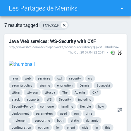
Les Partages de Memiks
TAG CLOUD
PICTURE WALL
7 results tagged
tttwsca
✕
Java Web services: WS-Security with CXF
DAILY
SEARCH
http://www.ibm.com/developerworks/opensource/library/j-jws13.html?ca=drs-
Thu Oct 20 07:04:22 2011
java
web
services
cxf
security
ws
securitypolicy
signing
encryption
Dennis
Sosnoski
tttjca
tttwsca
tttosca
The
Apache
CXF
stack
supports
WS
Security
including
SecurityPolicy
configure
handling
flexible
how
deployment
parameters
used
run
time
implement
supporting
both
static
dynamic
configuration
options
for
client
side
In
this