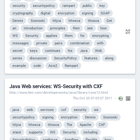
security
securitypolicy
rampart
public
key
cryptography
digital
encryption
signing
SOAP
Dennis
Sosnoski
tttjca
tttwsca
tttosca
Get
an
introduction
principles
then
see
how
WS
Security
applies
them
for
encrypting
messages
private
pairs
combination
with
secret
keys
continues
his
Java
Web
series
discussion
SecurityPolicy
features
along
example
code
Axis2
Rampart
Java Web services: WS-Security with CXF
http://www.ibm.com/developerworks/java/library/j-jws13.html
Thu Oct 20 07:03:57 2011
java
web
services
cxf
security
ws
securitypolicy
signing
encryption
Dennis
Sosnoski
tttjca
tttwsca
tttosca
The
Apache
CXF
stack
supports
WS
Security
including
SecurityPolicy
configure
handling
flexible
how