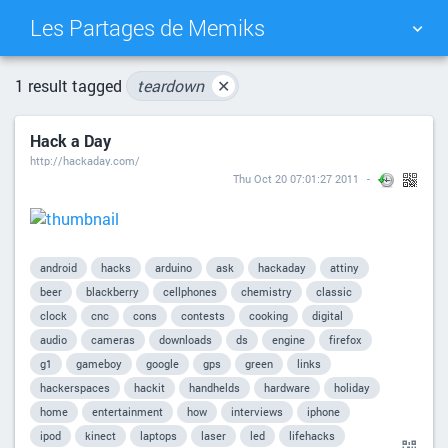
Les Partages de Memiks
TAG CLOUD
PICTURE WALL
1 result tagged
teardown
✕
Hack a Day
DAILY
SEARCH
http://hackaday.com/
Thu Oct 20 07:01:27 2011
android
hacks
arduino
ask
hackaday
attiny
beer
blackberry
cellphones
chemistry
classic
clock
cnc
cons
contests
cooking
digital
audio
cameras
downloads
ds
engine
firefox
g1
gameboy
google
gps
green
links
hackerspaces
hackit
handhelds
hardware
holiday
home
entertainment
how
interviews
iphone
ipod
kinect
laptops
laser
led
lifehacks