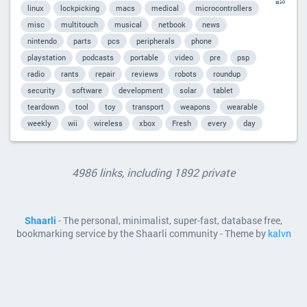
linux
lockpicking
macs
medical
microcontrollers
misc
multitouch
musical
netbook
news
nintendo
parts
pcs
peripherals
phone
playstation
podcasts
portable
video
pre
psp
radio
rants
repair
reviews
robots
roundup
security
software
development
solar
tablet
teardown
tool
toy
transport
weapons
wearable
weekly
wii
wireless
xbox
Fresh
every
day
4986 links, including 1892 private
Shaarli
- The personal, minimalist, super-fast, database free,
bookmarking service by the Shaarli community - Theme by
kalvn