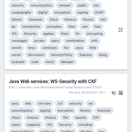
security
securitypolicy
rampart
public
key
cryptography
digital
encryption
signing
SOAP
Dennis
Sosnoski
tttjca
tttwsca
tttosca
Get
an
introduction
principles
then
see
how
WS
Security
applies
them
for
encrypting
messages
private
pairs
combination
with
secret
keys
continues
his
Java
Web
series
discussion
SecurityPolicy
features
along
example
code
Axis2
Rampart
Java Web services: WS-Security with CXF
http://www.ibm.com/developerworks/java/library/j-jws13.html
Thu Oct 20 07:03:57 2011
java
web
services
cxf
security
ws
securitypolicy
signing
encryption
Dennis
Sosnoski
tttjca
tttwsca
tttosca
The
Apache
CXF
stack
supports
WS
Security
including
SecurityPolicy
configure
handling
flexible
how