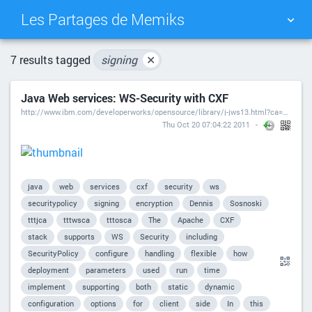
Les Partages de Memiks
TAG CLOUD
PICTURE WALL
7 results tagged
signing
✕
Java Web services: WS-Security with CXF
DAILY
SEARCH
http://www.ibm.com/developerworks/opensource/library/j-jws13.html?ca=drs-
Thu Oct 20 07:04:22 2011
java
web
services
cxf
security
ws
securitypolicy
signing
encryption
Dennis
Sosnoski
tttjca
tttwsca
tttosca
The
Apache
CXF
stack
supports
WS
Security
including
SecurityPolicy
configure
handling
flexible
how
deployment
parameters
used
run
time
implement
supporting
both
static
dynamic
configuration
options
for
client
side
In
this