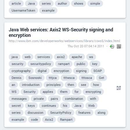
article
Java
series
author
shows
simple
UsernameToken
example
Java Web services: Axis2 WS-Security signing and
encryption
http://www.ibm.com/developerworks/webservices/library/j-jws5/index.html
Thu Oct 20 07:04:14 2011
java
web
services
axis2
apache
ws
security
securitypolicy
rampart
public
key
cryptography
digital
encryption
signing
SOAP
Dennis
Sosnoski
tttjca
tttwsca
tttosca
Get
an
introduction
principles
then
see
how
WS
Security
applies
them
for
encrypting
messages
private
pairs
combination
with
secret
keys
continues
his
Java
Web
series
discussion
SecurityPolicy
features
along
example
code
Axis2
Rampart