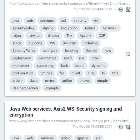
http://www.ibm.com/developerworks/opensource/library/j-jws13.html?ca=drs-
Thu Oct 20 07:04:06 2011
java
web
services
cxf
security
ws
securitypolicy
signing
encryption
Dennis
Sosnoski
tttjca
tttwsca
tttosca
The
Apache
CXF
stack
supports
WS
Security
including
SecurityPolicy
configure
handling
flexible
how
deployment
parameters
used
run
time
implement
supporting
both
static
dynamic
configuration
options
for
client
side
In
this
article
Java
series
author
shows
simple
UsernameToken
example
Java Web services: Axis2 WS-Security signing and
encryption
http://www.ibm.com/developerworks/webservices/library/j-jws5/index.html
Thu Oct 20 07:03:58 2011
java
web
services
axis2
apache
ws