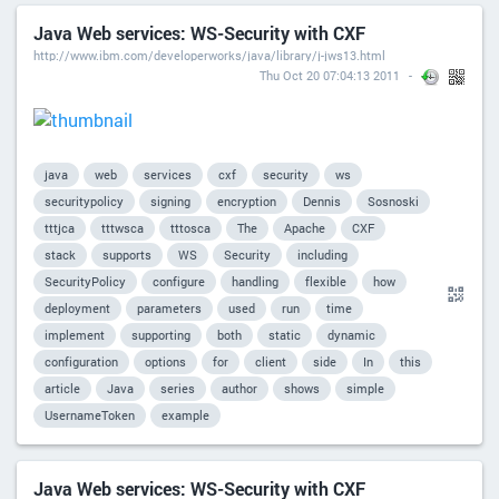
Java Web services: WS-Security with CXF
http://www.ibm.com/developerworks/java/library/j-jws13.html
Thu Oct 20 07:04:13 2011
java
web
services
cxf
security
ws
securitypolicy
signing
encryption
Dennis
Sosnoski
tttjca
tttwsca
tttosca
The
Apache
CXF
stack
supports
WS
Security
including
SecurityPolicy
configure
handling
flexible
how
deployment
parameters
used
run
time
implement
supporting
both
static
dynamic
configuration
options
for
client
side
In
this
article
Java
series
author
shows
simple
UsernameToken
example
Java Web services: WS-Security with CXF