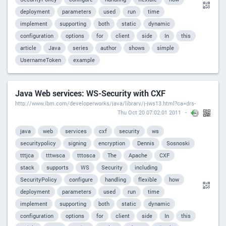
deployment
parameters
used
run
time
implement
supporting
both
static
dynamic
configuration
options
for
client
side
In
this
article
Java
series
author
shows
simple
UsernameToken
example
Java Web services: WS-Security with CXF
http://www.ibm.com/developerworks/java/library/j-jws13.html?ca=drs-
Thu Oct 20 07:02:01 2011
java
web
services
cxf
security
ws
securitypolicy
signing
encryption
Dennis
Sosnoski
tttjca
tttwsca
tttosca
The
Apache
CXF
stack
supports
WS
Security
including
SecurityPolicy
configure
handling
flexible
how
deployment
parameters
used
run
time
implement
supporting
both
static
dynamic
configuration
options
for
client
side
In
this