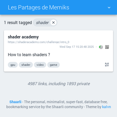
Les Partages de Memiks
TAG CLOUD
PICTURE WALL
1 result tagged
shader
✕
shader academy
DAILY
SEARCH
https://shaderacademy.com/challenge/intro_0
Wed Sep 17 15:20:48 2025
How to learn shaders ?
gpu
shader
video
game
4987 links, including 1893 private
Shaarli
- The personal, minimalist, super-fast, database free,
bookmarking service by the Shaarli community - Theme by
kalvn