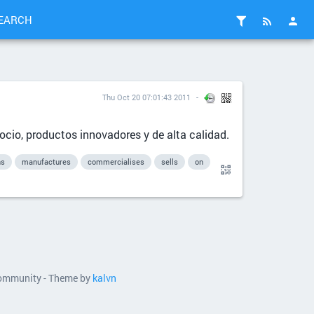
EARCH
Thu Oct 20 07:01:43 2011
 ocio, productos innovadores y de alta calidad.
ns
manufactures
commercialises
sells
on
 community - Theme by
kalvn