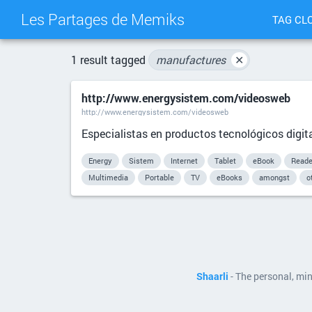
Les Partages de Memiks
TAG CL
1 result tagged
manufactures
✕
http://www.energysistem.com/videosweb
http://www.energysistem.com/videosweb
Especialistas en productos tecnológicos digita
Energy
Sistem
Internet
Tablet
eBook
Reade
Multimedia
Portable
TV
eBooks
amongst
o
Shaarli
- The personal, mi