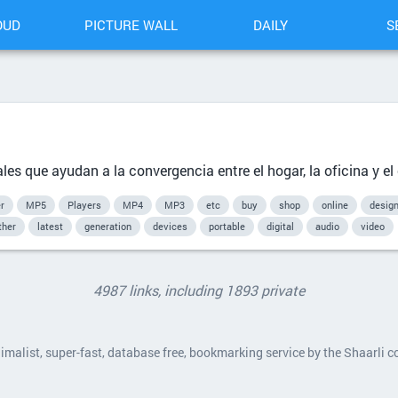
OUD
PICTURE WALL
DAILY
S
les que ayudan a la convergencia entre el hogar, la oficina y el
r
MP5
Players
MP4
MP3
etc
buy
shop
online
desig
ther
latest
generation
devices
portable
digital
audio
video
4987 links, including 1893 private
nimalist, super-fast, database free, bookmarking service by the Shaarli