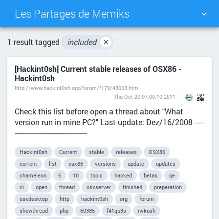
Les Partages de Memiks
TAG CLOUD
PICTURE WALL
1 result tagged
included
✕
[Hackint0sh] Current stable releases of OSX86 -
DAILY
SEARCH
Hackint0sh
http://www.hackint0sh.org/forum/f179/43053.htm
Thu Oct 20 07:00:10 2011
Check this list before open a thread about "What
version run in mine PC?" Last update: Dez/16/2008 -----
-------------------------------------
Hackint0sh
Current
stable
releases
OSX86
current
list
osx86
versions
update
updates
chameleon
6
10
topic
hacked
betas
qe
ci
open
thread
osxserver
finished
preparation
osxdesktop
http
hackint0sh
org
forum
showthread
php
60385
f41qu3s
nvkush