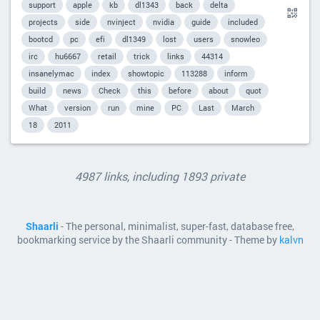
support
apple
kb
dl1343
back
delta
projects
side
nvinject
nvidia
guide
included
bootcd
pc
efi
dl1349
lost
users
snowleo
irc
hu6667
retail
trick
links
44314
insanelymac
index
showtopic
113288
inform
build
news
Check
this
before
about
quot
What
version
run
mine
PC
Last
March
18
2011
4987 links, including 1893 private
Shaarli
- The personal, minimalist, super-fast, database free,
bookmarking service by the Shaarli community - Theme by
kalvn