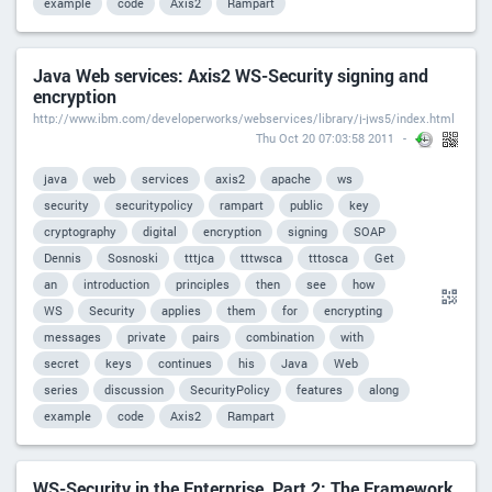
example
code
Axis2
Rampart
Java Web services: Axis2 WS-Security signing and
encryption
http://www.ibm.com/developerworks/webservices/library/j-jws5/index.html
Thu Oct 20 07:03:58 2011
java
web
services
axis2
apache
ws
security
securitypolicy
rampart
public
key
cryptography
digital
encryption
signing
SOAP
Dennis
Sosnoski
tttjca
tttwsca
tttosca
Get
an
introduction
principles
then
see
how
WS
Security
applies
them
for
encrypting
messages
private
pairs
combination
with
secret
keys
continues
his
Java
Web
series
discussion
SecurityPolicy
features
along
example
code
Axis2
Rampart
WS-Security in the Enterprise, Part 2: The Framework