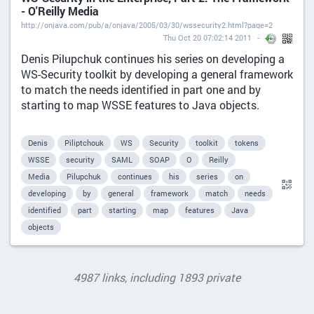
- O'Reilly Media
http://onjava.com/pub/a/onjava/2005/03/30/wssecurity2.html?page=2
Thu Oct 20 07:02:14 2011
Denis Pilupchuk continues his series on developing a
WS-Security toolkit by developing a general framework
to match the needs identified in part one and by
starting to map WSSE features to Java objects.
Denis
Piliptchouk
WS
Security
toolkit
tokens
WSSE
security
SAML
SOAP
O
Reilly
Media
Pilupchuk
continues
his
series
on
developing
by
general
framework
match
needs
identified
part
starting
map
features
Java
objects
4987 links, including 1893 private