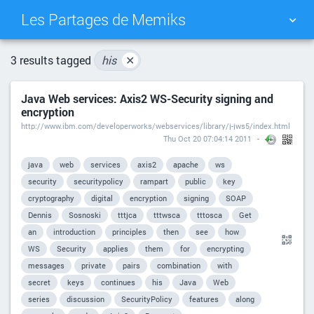
Les Partages de Memiks
TAG CLOUD
PICTURE WALL
3 results tagged
his
✕
Java Web services: Axis2 WS-Security signing and
DAILY
SEARCH
encryption
http://www.ibm.com/developerworks/webservices/library/j-jws5/index.html
Thu Oct 20 07:04:14 2011
java
web
services
axis2
apache
ws
security
securitypolicy
rampart
public
key
cryptography
digital
encryption
signing
SOAP
Dennis
Sosnoski
tttjca
tttwsca
tttosca
Get
an
introduction
principles
then
see
how
WS
Security
applies
them
for
encrypting
messages
private
pairs
combination
with
secret
keys
continues
his
Java
Web
series
discussion
SecurityPolicy
features
along