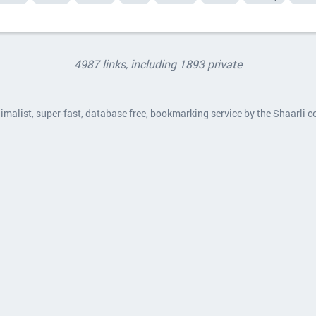
4987 links, including 1893 private
nimalist, super-fast, database free, bookmarking service by the Shaarli