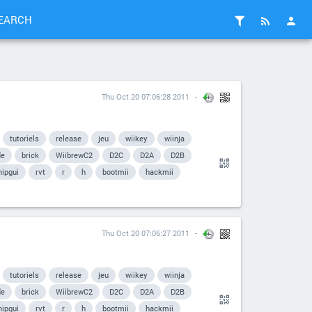
EARCH
Thu Oct 20 07:06:28 2011
tutoriels
release
jeu
wiikey
wiinja
de
brick
WiibrewC2
D2C
D2A
D2B
hipgui
rvt
r
h
bootmii
hackmii
Thu Oct 20 07:06:27 2011
tutoriels
release
jeu
wiikey
wiinja
de
brick
WiibrewC2
D2C
D2A
D2B
hipgui
rvt
r
h
bootmii
hackmii