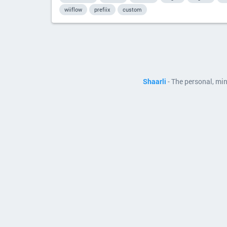
wiiflow
prefiix
custom
Shaarli
- The personal, mi