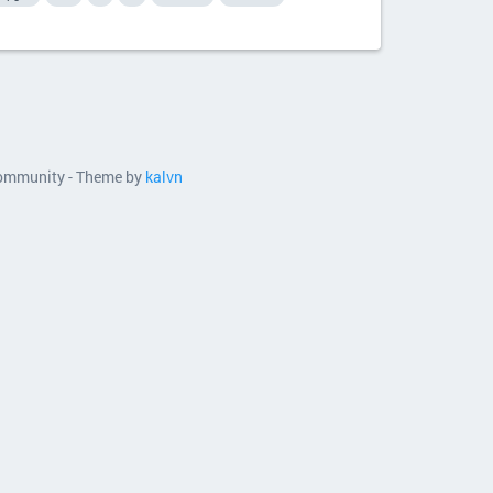
 community - Theme by
kalvn