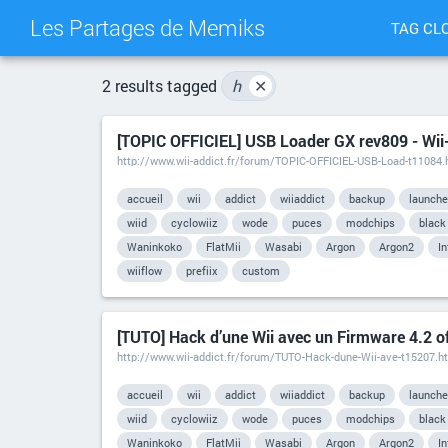
Les Partages de Memiks
TAG CL
2 results tagged
h
✕
[TOPIC OFFICIEL] USB Loader GX rev809 - Wii
http://www.wii-addict.fr/forum/TOPIC-OFFICIEL-USB-Load-t11084.
accueil
wii
addict
wiiaddict
backup
launche
wiid
cyclowiiz
wode
puces
modchips
black
Waninkoko
FlatMii
Wasabi
Argon
Argon2
I
wiiflow
prefiix
custom
[TUTO] Hack d’une Wii avec un Firmware 4.2 off
http://www.wii-addict.fr/forum/TUTO-Hack-dune-Wii-ave-t15207.h
accueil
wii
addict
wiiaddict
backup
launche
wiid
cyclowiiz
wode
puces
modchips
black
Waninkoko
FlatMii
Wasabi
Argon
Argon2
I