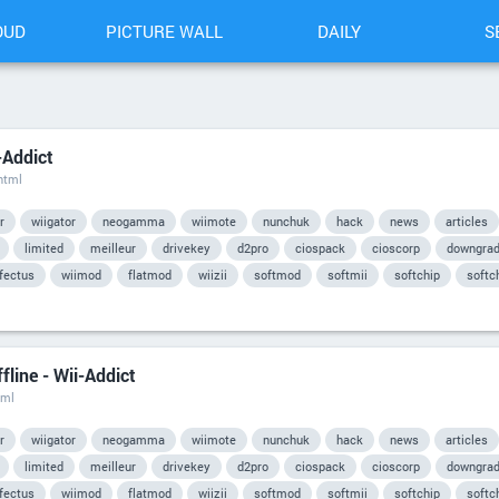
OUD
PICTURE WALL
DAILY
S
-Addict
html
r
wiigator
neogamma
wiimote
nunchuk
hack
news
articles
limited
meilleur
drivekey
d2pro
ciospack
cioscorp
downgra
nfectus
wiimod
flatmod
wiizii
softmod
softmii
softchip
softc
line - Wii-Addict
tml
r
wiigator
neogamma
wiimote
nunchuk
hack
news
articles
limited
meilleur
drivekey
d2pro
ciospack
cioscorp
downgra
nfectus
wiimod
flatmod
wiizii
softmod
softmii
softchip
softc