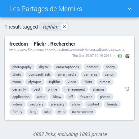
Les Partages de Memiks
TAG CLOUD
PICTURE WALL
1 result tagged
fujifilm
✕
freedom – Flickr : Rechercher
DAILY
SEARCH
http://www.flickr.com/search/?s=int&l=commderiv&mt=all&adv=1&w=all&m=text&q=freedom
Thu Oct 20 07:10:19 2011
photography
digital
cameraphones
camera
hobby
photo
compactflash
smartmedia
cameras
canon
nikon
olympus
fujifilm
video
Flickr
almost
certainly
best
online
management
sharing
application
world
Show
off
favorite
photos
videos
securely
privately
show
content
friends
family
blog
take
with
cameraphone
4987 links, including 1893 private