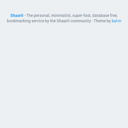
Shaarli
- The personal, minimalist, super-fast, database free,
bookmarking service by the Shaarli community - Theme by
kalvn