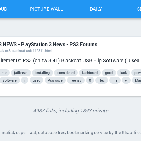
OUD
PICTURE WALL
DAILY
S
S3 NEWS - PlayStation 3 News - PS3 Forums
eak-ps3-blackcat-usb-112311.html
ements: PS3 (on fw 3.41) Blackcat USB Flip Software (i used 3
time
jailbreak
installing
considered
fashioned
good
luck
pow
Software
i
used
Psgroove
Teensy
0
Hex
file
w
Man
4987 links, including 1893 private
nimalist, super-fast, database free, bookmarking service by the Shaarli