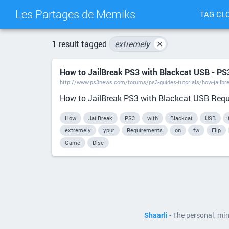
Les Partages de Memiks
TAG CL
1 result tagged
extremely
✕
How to JailBreak PS3 with Blackcat USB - P
http://www.ps3news.com/forums/ps3-guides-tutorials/how-jailbr
How to JailBreak PS3 with Blackcat USB Requir
How
JailBreak
PS3
with
Blackcat
USB
extremely
ypur
Requirements
on
fw
Flip
Game
Disc
Shaarli
- The personal, mi