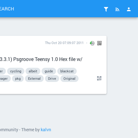
EARCH
Thu Oct 20 07:09:07 2011
.3.1) Psgroove Teensy 1.0 Hex file w/
er
cycling
albeit
guide
blackcat
ager
pkg
External
Drive
Original
 community - Theme by
kalvn