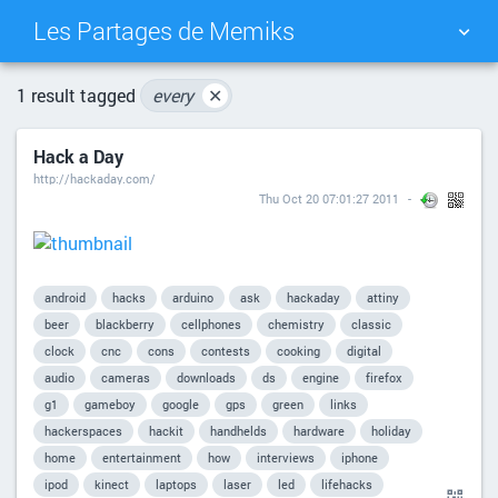
Les Partages de Memiks
TAG CLOUD
PICTURE WALL
1 result tagged
every
✕
Hack a Day
DAILY
SEARCH
http://hackaday.com/
Thu Oct 20 07:01:27 2011
android
hacks
arduino
ask
hackaday
attiny
beer
blackberry
cellphones
chemistry
classic
clock
cnc
cons
contests
cooking
digital
audio
cameras
downloads
ds
engine
firefox
g1
gameboy
google
gps
green
links
hackerspaces
hackit
handhelds
hardware
holiday
home
entertainment
how
interviews
iphone
ipod
kinect
laptops
laser
led
lifehacks