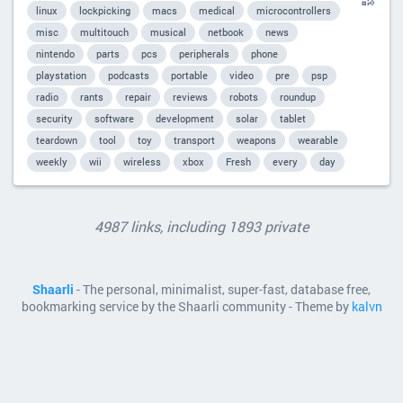
linux
lockpicking
macs
medical
microcontrollers
misc
multitouch
musical
netbook
news
nintendo
parts
pcs
peripherals
phone
playstation
podcasts
portable
video
pre
psp
radio
rants
repair
reviews
robots
roundup
security
software
development
solar
tablet
teardown
tool
toy
transport
weapons
wearable
weekly
wii
wireless
xbox
Fresh
every
day
4987 links, including 1893 private
Shaarli
- The personal, minimalist, super-fast, database free,
bookmarking service by the Shaarli community - Theme by
kalvn