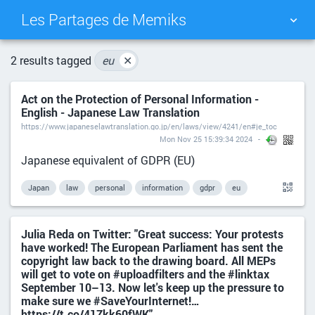
Les Partages de Memiks
TAG CLOUD
PICTURE WALL
2 results tagged
eu
✕
Act on the Protection of Personal Information -
DAILY
SEARCH
English - Japanese Law Translation
https://www.japaneselawtranslation.go.jp/en/laws/view/4241/en#je_toc
Mon Nov 25 15:39:34 2024
Japanese equivalent of GDPR (EU)
Japan
law
personal
information
gdpr
eu
Julia Reda on Twitter: "Great success: Your protests
have worked! The European Parliament has sent the
copyright law back to the drawing board. All MEPs
will get to vote on #uploadfilters and the #linktax
September 10–13. Now let's keep up the pressure to
make sure we #SaveYourInternet!…
https://t.co/41Zkk60fWK"