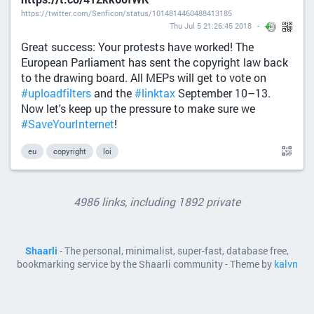
https://twitter.com/Senficon/status/1014814460488413185
Thu Jul 5 21:26:45 2018
Great success: Your protests have worked! The
European Parliament has sent the copyright law back
to the drawing board. All MEPs will get to vote on
#uploadfilters
and the
#linktax
September 10–13.
Now let's keep up the pressure to make sure we
#SaveYourInternet
!
eu
copyright
loi
4986 links, including 1892 private
Shaarli
- The personal, minimalist, super-fast, database free,
bookmarking service by the Shaarli community - Theme by
kalvn