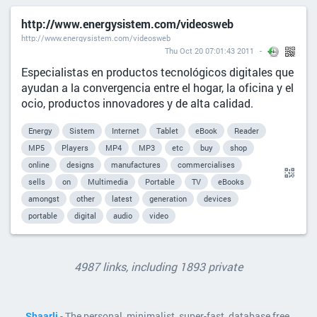
http://www.energysistem.com/videosweb
http://www.energysistem.com/videosweb
Thu Oct 20 07:01:43 2011
Especialistas en productos tecnológicos digitales que
ayudan a la convergencia entre el hogar, la oficina y el
ocio, productos innovadores y de alta calidad.
Energy
Sistem
Internet
Tablet
eBook
Reader
MP5
Players
MP4
MP3
etc
buy
shop
online
designs
manufactures
commercialises
sells
on
Multimedia
Portable
TV
eBooks
amongst
other
latest
generation
devices
portable
digital
audio
video
4987 links, including 1893 private
Shaarli
- The personal, minimalist, super-fast, database free,