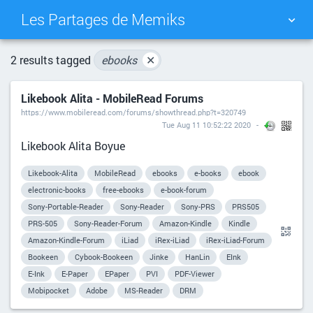
Les Partages de Memiks
TAG CLOUD
PICTURE WALL
2 results tagged
ebooks
✕
Likebook Alita - MobileRead Forums
DAILY
SEARCH
https://www.mobileread.com/forums/showthread.php?t=320749
Tue Aug 11 10:52:22 2020
Likebook Alita Boyue
Likebook-Alita
MobileRead
ebooks
e-books
ebook
electronic-books
free-ebooks
e-book-forum
Sony-Portable-Reader
Sony-Reader
Sony-PRS
PRS505
PRS-505
Sony-Reader-Forum
Amazon-Kindle
Kindle
Amazon-Kindle-Forum
iLiad
iRex-iLiad
iRex-iLiad-Forum
Bookeen
Cybook-Bookeen
Jinke
HanLin
EInk
E-Ink
E-Paper
EPaper
PVI
PDF-Viewer
Mobipocket
Adobe
MS-Reader
DRM