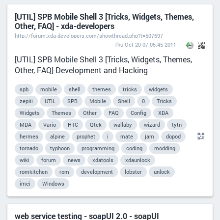
[UTIL] SPB Mobile Shell 3 [Tricks, Widgets, Themes,
Other, FAQ] - xda-developers
http://forum.xda-developers.com/showthread.php?t=507697
Thu Oct 20 07:05:45 2011
[UTIL] SPB Mobile Shell 3 [Tricks, Widgets, Themes,
Other, FAQ] Development and Hacking
spb
mobile
shell
themes
tricks
widgets
zepiii
UTIL
SPB
Mobile
Shell
0
Tricks
Widgets
Themes
Other
FAQ
Config
XDA
MDA
Vario
HTC
Qtek
wallaby
wizard
tytn
hermes
alpine
prophet
i
mate
jam
dopod
tornado
typhoon
programming
coding
modding
wiki
forum
news
xdatools
xdaunlock
romkitchen
rom
development
lobster
unlock
imei
Windows
web service testing - soapUI 2.0 - soapUI