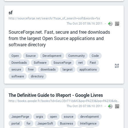
sf
http://sourceforge.net/search/?type_of_search=soft&words=%s
Thu Oct 20 07:06:16 2011
SourceForge.net. Fast, secure and free downloads
from the largest Open Source applications and
software directory
Open
Source
Development
Community
Code
Downloads
Software
SourceForge
net
Fast
secure
free
downloads
largest
applications
software
directory
The Definitive Guide to IReport - Google Livres
http://books.google.fr/books?id=GeLCEnT1VpMC&pg=PA233&lpg=PA233&dq=ireport+crosstab&source=bl&ots=abW4zKs7E4&sig=2nm0w8iZe2rf9E9iYWLQ9YC8zC8&hl=fr&ei=tOSXSvTEEJPVjAfj6MiXBw&sa=X&oi=book_result&ct=result&resnum=18#v=onepage&q=ireport%20crosstab&f=false
Thu Oct 20 07:06:10 2011
JasperForge
orgis
open
source
development
portal
for
JasperSoft
Business
Intelligence