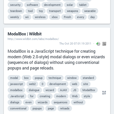
security
software
development
solar
tablet
teardown
tool
toy
transport
weapons
wearable
weekly
wii
wireless
xbox
Fresh
every
day
ModalBox | Wildbit
http://www.wildbit.com/labs/modalbox/
Thu Oct 20 07:01:19 2011
ModalBox is a JavaScript technique for creating
modern (Web 2.0-style) modal dialogs or even wizards
(sequences of dialogs) without using conventional
popups and page reloads.
modal
box
popup
technique
window
standard
javascript
web2
0
development
web
site
modalbox
dialogue
wizard
AJAX
JS
ModalBox
JavaScript
for
creating
modern
Web
style
dialogs
even
wizards
sequences
without
conventional
popups
page
reloads