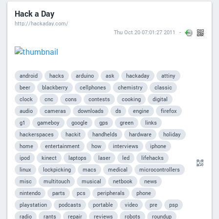
Hack a Day
http://hackaday.com/
Thu Oct 20 07:01:27 2011
android
hacks
arduino
ask
hackaday
attiny
beer
blackberry
cellphones
chemistry
classic
clock
cnc
cons
contests
cooking
digital
audio
cameras
downloads
ds
engine
firefox
g1
gameboy
google
gps
green
links
hackerspaces
hackit
handhelds
hardware
holiday
home
entertainment
how
interviews
iphone
ipod
kinect
laptops
laser
led
lifehacks
linux
lockpicking
macs
medical
microcontrollers
misc
multitouch
musical
netbook
news
nintendo
parts
pcs
peripherals
phone
playstation
podcasts
portable
video
pre
psp
radio
rants
repair
reviews
robots
roundup