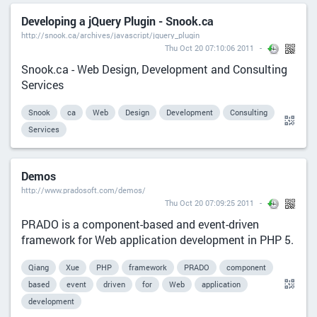
Developing a jQuery Plugin - Snook.ca
http://snook.ca/archives/javascript/jquery_plugin
Thu Oct 20 07:10:06 2011
Snook.ca - Web Design, Development and Consulting
Services
Snook
ca
Web
Design
Development
Consulting
Services
Demos
http://www.pradosoft.com/demos/
Thu Oct 20 07:09:25 2011
PRADO is a component-based and event-driven
framework for Web application development in PHP 5.
Qiang
Xue
PHP
framework
PRADO
component
based
event
driven
for
Web
application
development