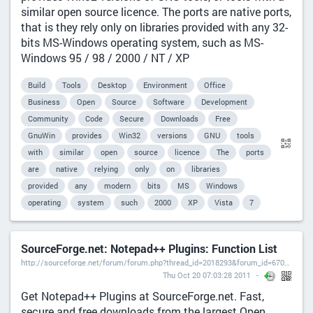
similar open source licence. The ports are native ports,
that is they rely only on libraries provided with any 32-
bits MS-Windows operating system, such as MS-
Windows 95 / 98 / 2000 / NT / XP
Build
Tools
Desktop
Environment
Office
Business
Open
Source
Software
Development
Community
Code
Secure
Downloads
Free
GnuWin
provides
Win32
versions
GNU
tools
with
similar
open
source
licence
The
ports
are
native
relying
only
on
libraries
provided
any
modern
bits
MS
Windows
operating
system
such
2000
XP
Vista
7
SourceForge.net: Notepad++ Plugins: Function List
http://sourceforge.net/forum/forum.php?thread_id=2018293&forum_id=670934),
Thu Oct 20 07:03:28 2011
Get Notepad++ Plugins at SourceForge.net. Fast,
secure and free downloads from the largest Open