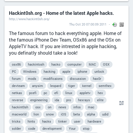
Hackint0sh.org - Home of the latest Apple hacks.
http://www.hackint0sh.org/
Thu Oct 20 07:00:09 2011
The famous forum to hack everything apple. Home of
the famous iPhone Dev Team, OSx86 and the OSx on
AppleTV hack. If you are intrested in apple hacking,
you definatly should take a look!
osx86
hackintosh
hacko
computer
MAC
OSX
PC
Windows
hacking
apple
iphone
unlock
forum
mods
modificaions
discussion
hax0r
devteam
anysim
leopard
tiger
kernel
semthex
netkas
pcefi
pc
efi
linux
appletv
hex
reverse
engineering
ida
pro
hexrays
elite
hackint0sh
osx
on
news
infos
mac
macworld
lion
snow
iOS
beta
alpha
udid
tricks
hints
hacks
tinker
user
hardware
solder
code
development
Your
stop