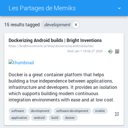
Les Partages de Memiks
TAG CLOUD
PICTURE WALL
15 results tagged
development
✕
Dockerizing Android builds | Bright Inventions
DAILY
SEARCH
https://brightinventions.pl/blog/dockerizing-android-builds/
Wed Jan 1 18:56:27 2020
Docker is a great container platform that helps
building a true independence between applications,
infrastructure and developers. It provides an isolation
which supports building modern continuous
integration environments with ease and at low cost.
software
development
software-development
mobile
application
android
build
docker