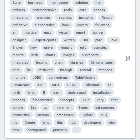
Suite
business
intelligence
solution
that
delivers
comprehensive
tools
data
access
integration
analysis
reporting
including
iReport
definitive
authoritative
book
covers
following
an
intuitive
easy
visual
report
builder
designer
JasperReports
written
100
pure
Java
Shows
how
users
visually
edit
complex
reports
with
charts
images
subreports
integrated
leading
chart
libraries
Demonstrates
print
be
retrieved
through
several
methods
multiple
JDBC
connections
TableModels
JavaBeans
XML
MDX
EJBQL
Hibernate
so
forth
What
ll
learn
Understand
installation
process
fundamental
concepts
Build
very
first
simple
Set
up
implement
types
datasources
connection
custom
datasource
Explore
plug
ins
Create
Who
this
tool
developers
who
have
background
primarily
EE