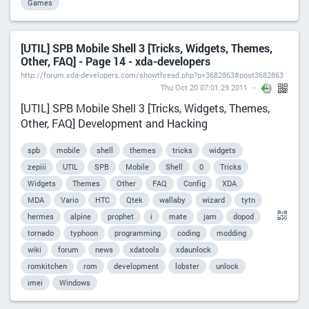
Games
[UTIL] SPB Mobile Shell 3 [Tricks, Widgets, Themes,
Other, FAQ] - Page 14 - xda-developers
http://forum.xda-developers.com/showthread.php?p=3682863#post3682863
Thu Oct 20 07:01:29 2011
[UTIL] SPB Mobile Shell 3 [Tricks, Widgets, Themes,
Other, FAQ] Development and Hacking
spb
mobile
shell
themes
tricks
widgets
zepiii
UTIL
SPB
Mobile
Shell
0
Tricks
Widgets
Themes
Other
FAQ
Config
XDA
MDA
Vario
HTC
Qtek
wallaby
wizard
tytn
hermes
alpine
prophet
i
mate
jam
dopod
tornado
typhoon
programming
coding
modding
wiki
forum
news
xdatools
xdaunlock
romkitchen
rom
development
lobster
unlock
imei
Windows