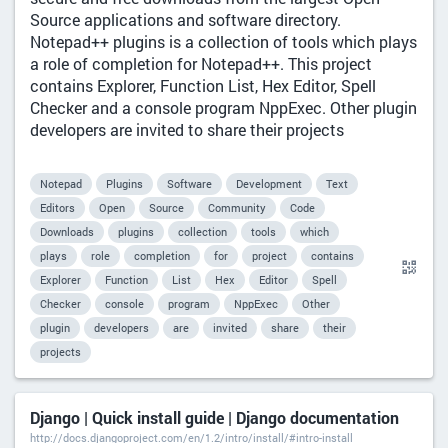
Source applications and software directory.
Notepad++ plugins is a collection of tools which plays
a role of completion for Notepad++. This project
contains Explorer, Function List, Hex Editor, Spell
Checker and a console program NppExec. Other plugin
developers are invited to share their projects
Notepad
Plugins
Software
Development
Text
Editors
Open
Source
Community
Code
Downloads
plugins
collection
tools
which
plays
role
completion
for
project
contains
Explorer
Function
List
Hex
Editor
Spell
Checker
console
program
NppExec
Other
plugin
developers
are
invited
share
their
projects
Django | Quick install guide | Django documentation
http://docs.djangoproject.com/en/1.2/intro/install/#intro-install