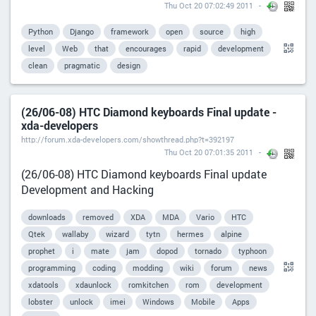
Thu Oct 20 07:02:49 2011
Python
Django
framework
open
source
high
level
Web
that
encourages
rapid
development
clean
pragmatic
design
(26/06-08) HTC Diamond keyboards Final update -
xda-developers
http://forum.xda-developers.com/showthread.php?t=392197
Thu Oct 20 07:01:35 2011
(26/06-08) HTC Diamond keyboards Final update
Development and Hacking
downloads
removed
XDA
MDA
Vario
HTC
Qtek
wallaby
wizard
tytn
hermes
alpine
prophet
i
mate
jam
dopod
tornado
typhoon
programming
coding
modding
wiki
forum
news
xdatools
xdaunlock
romkitchen
rom
development
lobster
unlock
imei
Windows
Mobile
Apps