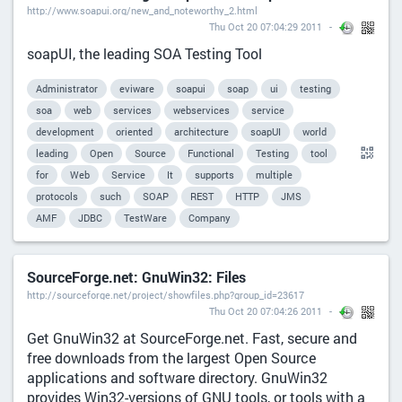
http://www.soapui.org/new_and_noteworthy_2.html
Thu Oct 20 07:04:29 2011
soapUI, the leading SOA Testing Tool
Administrator
eviware
soapui
soap
ui
testing
soa
web
services
webservices
service
development
oriented
architecture
soapUI
world
leading
Open
Source
Functional
Testing
tool
for
Web
Service
It
supports
multiple
protocols
such
SOAP
REST
HTTP
JMS
AMF
JDBC
TestWare
Company
SourceForge.net: GnuWin32: Files
http://sourceforge.net/project/showfiles.php?group_id=23617
Thu Oct 20 07:04:26 2011
Get GnuWin32 at SourceForge.net. Fast, secure and
free downloads from the largest Open Source
applications and software directory. GnuWin32
provides Win32-versions of GNU tools, or tools with a