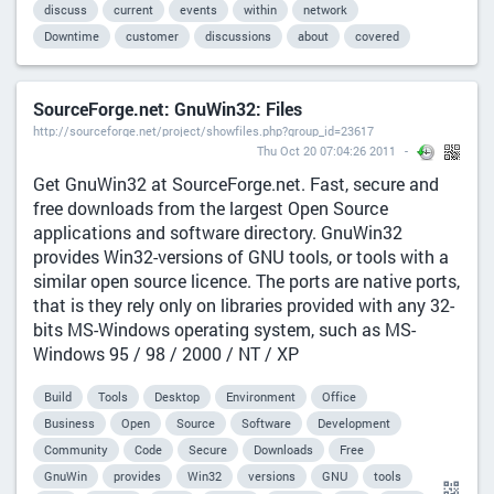
discuss
current
events
within
network
Downtime
customer
discussions
about
covered
SourceForge.net: GnuWin32: Files
http://sourceforge.net/project/showfiles.php?group_id=23617
Thu Oct 20 07:04:26 2011
Get GnuWin32 at SourceForge.net. Fast, secure and
free downloads from the largest Open Source
applications and software directory. GnuWin32
provides Win32-versions of GNU tools, or tools with a
similar open source licence. The ports are native ports,
that is they rely only on libraries provided with any 32-
bits MS-Windows operating system, such as MS-
Windows 95 / 98 / 2000 / NT / XP
Build
Tools
Desktop
Environment
Office
Business
Open
Source
Software
Development
Community
Code
Secure
Downloads
Free
GnuWin
provides
Win32
versions
GNU
tools