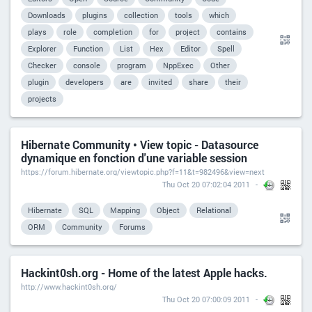
Downloads
plugins
collection
tools
which
plays
role
completion
for
project
contains
Explorer
Function
List
Hex
Editor
Spell
Checker
console
program
NppExec
Other
plugin
developers
are
invited
share
their
projects
Hibernate Community • View topic - Datasource
dynamique en fonction d'une variable session
https://forum.hibernate.org/viewtopic.php?f=11&t=982496&view=next
Thu Oct 20 07:02:04 2011
Hibernate
SQL
Mapping
Object
Relational
ORM
Community
Forums
Hackint0sh.org - Home of the latest Apple hacks.
http://www.hackint0sh.org/
Thu Oct 20 07:00:09 2011