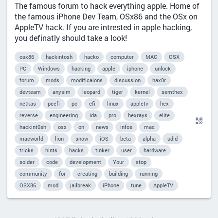
The famous forum to hack everything apple. Home of
the famous iPhone Dev Team, OSx86 and the OSx on
AppleTV hack. If you are intrested in apple hacking,
you definatly should take a look!
osx86
hackintosh
hacko
computer
MAC
OSX
PC
Windows
hacking
apple
iphone
unlock
forum
mods
modificaions
discussion
hax0r
devteam
anysim
leopard
tiger
kernel
semthex
netkas
pcefi
pc
efi
linux
appletv
hex
reverse
engineering
ida
pro
hexrays
elite
hackint0sh
osx
on
news
infos
mac
macworld
lion
snow
iOS
beta
alpha
udid
tricks
hints
hacks
tinker
user
hardware
solder
code
development
Your
stop
community
for
creating
building
running
OSX86
mod
jailbreak
iPhone
tune
AppleTV