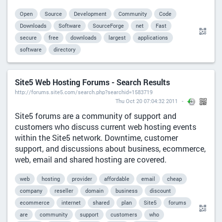
Open
Source
Development
Community
Code
Downloads
Software
SourceForge
net
Fast
secure
free
downloads
largest
applications
software
directory
Site5 Web Hosting Forums - Search Results
http://forums.site5.com/search.php?searchid=1583719
Thu Oct 20 07:04:32 2011
Site5 forums are a community of support and
customers who discuss current web hosting events
within the Site5 network. Downtime, customer
support, and discussions about business, ecommerce,
web, email and shared hosting are covered.
web
hosting
provider
affordable
email
cheap
company
reseller
domain
business
discount
ecommerce
internet
shared
plan
Site5
forums
are
community
support
customers
who