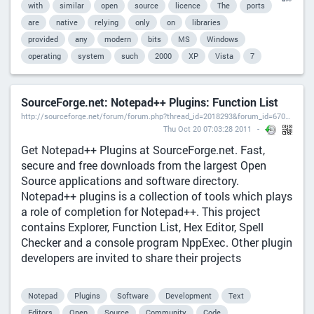
with
similar
open
source
licence
The
ports
are
native
relying
only
on
libraries
provided
any
modern
bits
MS
Windows
operating
system
such
2000
XP
Vista
7
SourceForge.net: Notepad++ Plugins: Function List
http://sourceforge.net/forum/forum.php?thread_id=2018293&forum_id=670934),
Thu Oct 20 07:03:28 2011
Get Notepad++ Plugins at SourceForge.net. Fast,
secure and free downloads from the largest Open
Source applications and software directory.
Notepad++ plugins is a collection of tools which plays
a role of completion for Notepad++. This project
contains Explorer, Function List, Hex Editor, Spell
Checker and a console program NppExec. Other plugin
developers are invited to share their projects
Notepad
Plugins
Software
Development
Text
Editors
Open
Source
Community
Code