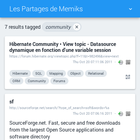
Les Partages de Memiks
TAG CLOUD
PICTURE WALL
7 results tagged
community
✕
Hibernate Community • View topic - Datasource
DAILY
SEARCH
dynamique en fonction d'une variable session
https://forum.hibernate.org/viewtopic.php?f=11&t=982496&view=next
Thu Oct 20 07:11:06 2011
Hibernate
SQL
Mapping
Object
Relational
ORM
Community
Forums
sf
http://sourceforge.net/search/?type_of_search=soft&words=%s
Thu Oct 20 07:06:16 2011
SourceForge.net. Fast, secure and free downloads
from the largest Open Source applications and
software directory