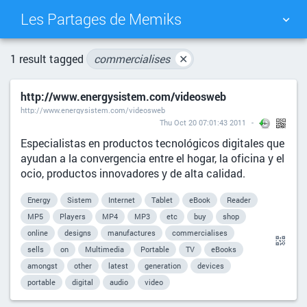
Les Partages de Memiks
TAG CLOUD
PICTURE WALL
1 result tagged
commercialises
✕
http://www.energysistem.com/videosweb
DAILY
SEARCH
http://www.energysistem.com/videosweb
Thu Oct 20 07:01:43 2011
Especialistas en productos tecnológicos digitales que
ayudan a la convergencia entre el hogar, la oficina y el
ocio, productos innovadores y de alta calidad.
Energy
Sistem
Internet
Tablet
eBook
Reader
MP5
Players
MP4
MP3
etc
buy
shop
online
designs
manufactures
commercialises
sells
on
Multimedia
Portable
TV
eBooks
amongst
other
latest
generation
devices
portable
digital
audio
video