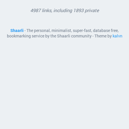
4987 links, including 1893 private
Shaarli
- The personal, minimalist, super-fast, database free,
bookmarking service by the Shaarli community - Theme by
kalvn