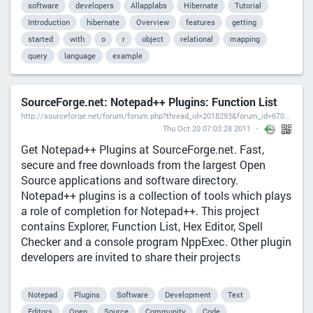
software
developers
Allapplabs
Hibernate
Tutorial
Introduction
hibernate
Overview
features
getting
started
with
o
r
object
relational
mapping
query
language
example
SourceForge.net: Notepad++ Plugins: Function List
http://sourceforge.net/forum/forum.php?thread_id=2018293&forum_id=670934),
Thu Oct 20 07:03:28 2011
Get Notepad++ Plugins at SourceForge.net. Fast,
secure and free downloads from the largest Open
Source applications and software directory.
Notepad++ plugins is a collection of tools which plays
a role of completion for Notepad++. This project
contains Explorer, Function List, Hex Editor, Spell
Checker and a console program NppExec. Other plugin
developers are invited to share their projects
Notepad
Plugins
Software
Development
Text
Editors
Open
Source
Community
Code