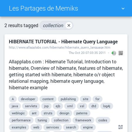
Les Partages de Memiks
TAG CLOUD
PICTURE WALL
2 results tagged
collection
✕
HIBERNATE TUTORIAL - Hibernate Query Language
DAILY
SEARCH
http://www.allapplabs.com/hibernate/hibernate_query_language.htm
Thu Oct 20 07:03:35 2011
Allapplabs.com : Hibernate Tutorial, Introduction to
hibernate, Overview of hibernate, features of hibernate,
getting started with hibernate, hibernate o/r object
relational mapping, hibernate query language,
hibernate example
A
developer
content
publishing
site
for
java
servlets
jsp
ejb
xml
xsl
dtd
log4j
weblogic
ant
struts
design
paterns
performance
tuning
collection
framework
codes
examples
web
services
search
engine