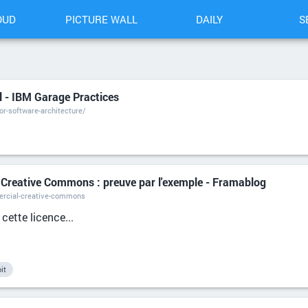
OUD
PICTURE WALL
DAILY
S
 - IBM Garage Practices
r-software-architecture/
 Creative Commons : preuve par l'exemple - Framablog
ercial-creative-commons
 cette licence...
it