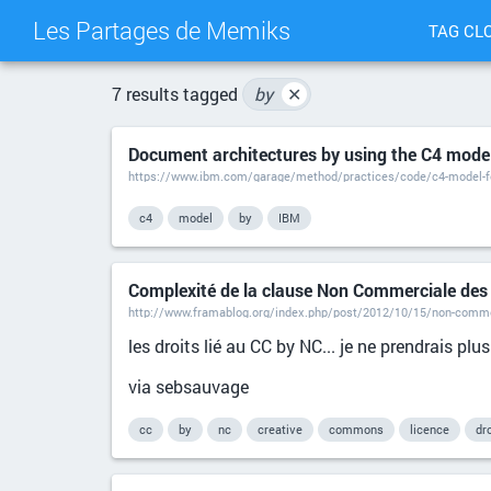
Les Partages de Memiks
TAG CL
7 results tagged
by
✕
Document architectures by using the C4 model
https://www.ibm.com/garage/method/practices/code/c4-model-fo
c4
model
by
IBM
Complexité de la clause Non Commerciale des
http://www.framablog.org/index.php/post/2012/10/15/non-comm
les droits lié au CC by NC... je ne prendrais plus
via sebsauvage
cc
by
nc
creative
commons
licence
dro