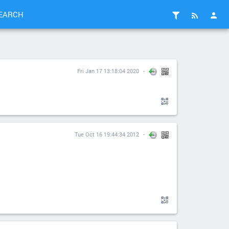
EARCH
Fri Jan 17 13:18:04 2020
Tue Oct 16 19:44:34 2012