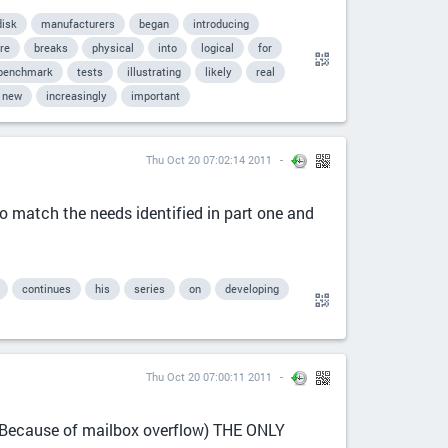
disk
manufacturers
began
introducing
re
breaks
physical
into
logical
for
benchmark
tests
illustrating
likely
real
new
increasingly
important
Thu Oct 20 07:02:14 2011
o match the needs identified in part one and
continues
his
series
on
developing
Thu Oct 20 07:00:11 2011
ause of mailbox overflow) THE ONLY