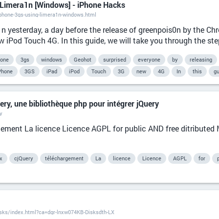
 Limera1n [Windows] - iPhone Hacks
phone-3gs-using-limera1n-windows.html
1n yesterday, a day before the release of greenpois0n by the C
 iPod Touch 4G. In this guide, we will take you through the step
hone
3gs
windows
Geohot
surprised
everyone
by
releasing
Phone
3GS
iPad
iPod
Touch
3G
new
4G
In
this
gu
ry, une bibliothèque php pour intégrer jQuery
y
rgement La licence Licence AGPL for public AND free ditributed M
x
cjQuery
téléchargement
La
licence
Licence
AGPL
for
isks/index.html?ca=dgr-lnxw074KB-Disksdth-LX