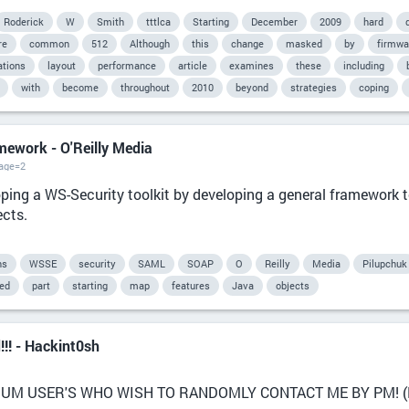
Roderick
W
Smith
tttlca
Starting
December
2009
hard
re
common
512
Although
this
change
masked
by
firmwa
ations
layout
performance
article
examines
these
including
with
become
throughout
2010
beyond
strategies
coping
amework - O'Reilly Media
page=2
ping a WS-Security toolkit by developing a general framework t
ects.
ns
WSSE
security
SAML
SOAP
O
Reilly
Media
Pilupchuk
ied
part
starting
map
features
Java
objects
d!!! - Hackint0sh
UM USER'S WHO WISH TO RANDOMLY CONTACT ME BY PM! (Bec