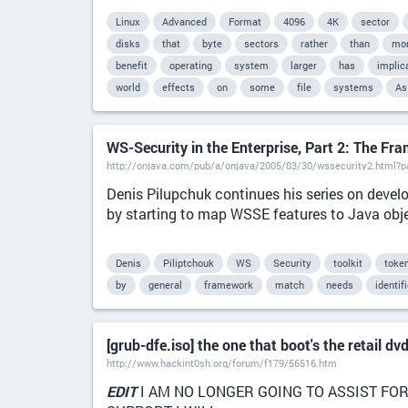
Linux
Advanced
Format
4096
4K
sector
disks
that
byte
sectors
rather
than
mo
benefit
operating
system
larger
has
implic
world
effects
on
some
file
systems
As
WS-Security in the Enterprise, Part 2: The Fr
http://onjava.com/pub/a/onjava/2005/03/30/wssecurity2.html?
Denis Pilupchuk continues his series on develo
by starting to map WSSE features to Java obj
Denis
Piliptchouk
WS
Security
toolkit
toke
by
general
framework
match
needs
identif
[grub-dfe.iso] the one that boot's the retail dv
http://www.hackint0sh.org/forum/f179/56516.htm
EDIT
I AM NO LONGER GOING TO ASSIST FOR