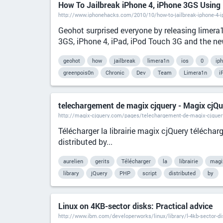
How To Jailbreak iPhone 4, iPhone 3GS Using
http://www.iphonehacks.com/2010/10/how-to-jailbreak-iphone-4-i
Geohot surprised everyone by releasing limera
3GS, iPhone 4, iPad, iPod Touch 3G and the new
geohot
how
jailbreak
limera1n
ios
0
ip
greenpois0n
Chronic
Dev
Team
Limera1n
i
telechargement de magix cjquery - Magix cjQue
http://magix-cjquery.com/pages/telechargement-de-magix-cjquer
Télécharger la librairie magix cjQuery télécha
distributed by...
aurelien
gerits
Télécharger
la
librairie
magi
library
jQuery
PHP
script
distributed
by
Linux on 4KB-sector disks: Practical advice
http://www.ibm.com/developerworks/linux/library/l-4kb-sector-d