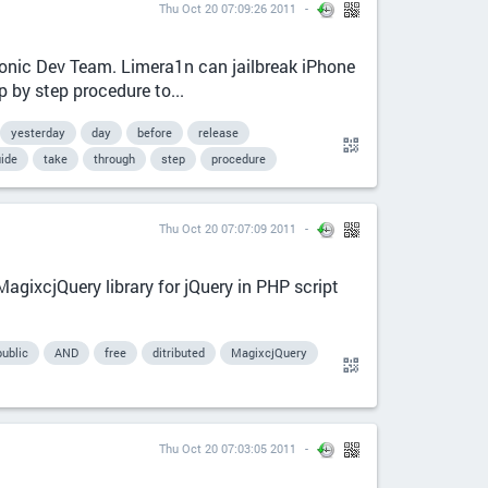
Thu Oct 20 07:09:26 2011
hronic Dev Team. Limera1n can jailbreak iPhone
 by step procedure to...
yesterday
day
before
release
ide
take
through
step
procedure
Thu Oct 20 07:07:09 2011
agixcjQuery library for jQuery in PHP script
public
AND
free
ditributed
MagixcjQuery
Thu Oct 20 07:03:05 2011