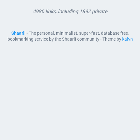
4986 links, including 1892 private
Shaarli
- The personal, minimalist, super-fast, database free,
bookmarking service by the Shaarli community - Theme by
kalvn