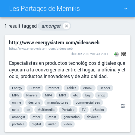
Les Partages de Memiks
TAG CLOUD
PICTURE WALL
1 result tagged
amongst
✕
http://www.energysistem.com/videosweb
DAILY
SEARCH
http://www.energysistem.com/videosweb
Thu Oct 20 07:01:43 2011
Especialistas en productos tecnológicos digitales que
ayudan a la convergencia entre el hogar, la oficina y el
ocio, productos innovadores y de alta calidad.
Energy
Sistem
Internet
Tablet
eBook
Reader
MP5
Players
MP4
MP3
etc
buy
shop
online
designs
manufactures
commercialises
sells
on
Multimedia
Portable
TV
eBooks
amongst
other
latest
generation
devices
portable
digital
audio
video