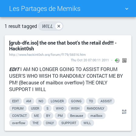
Les Partages de Memiks
TAG CLOUD
PICTURE WALL
1 result tagged
WILL
✕
[grub-dfe.iso] the one that boot's the retail dvd!!! -
DAILY
SEARCH
Hackint0sh
http://www.hackint0sh.org/forum/f179/56516.htm
Thu Oct 20 07:00:11 2011
EDIT
I AM NO LONGER GOING TO ASSIST FORUM
USER'S WHO WISH TO RANDOMLY CONTACT ME BY
PM! (Because of mailbox overflow) THE ONLY
SUPPORT I WILL
EDIT
AM
NO
LONGER
GOING
TO
ASSIST
FORUM
USER
S
WHO
WISH
RANDOMLY
CONTACT
ME
BY
PM
Because
mailbox
overflow
THE
ONLY
SUPPORT
WILL