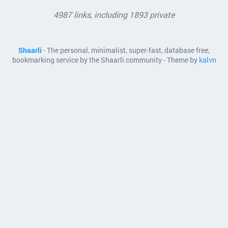
4987 links, including 1893 private
Shaarli
- The personal, minimalist, super-fast, database free,
bookmarking service by the Shaarli community - Theme by
kalvn