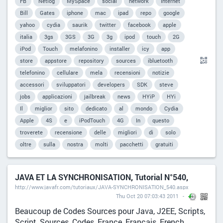
FB
Netlog
MySpace
social
network
Internet
Bill
Gates
iphone
mac
ipad
repo
google
yahoo
cydia
saurik
twitter
facebook
apple
italia
3gs
3GS
3G
3g
ipod
touch
2G
iPod
Touch
melafonino
installer
icy
app
store
appstore
repository
sources
ibluetooth
telefonino
cellulare
mela
recensioni
notizie
accessori
sviluppatori
developers
SDK
steve
jobs
applicazioni
jailbreak
news
HYiP
HYi
Il
miglior
sito
dedicato
al
mondo
Cydia
Apple
4S
e
iPodTouch
4G
In
questo
troverete
recensione
delle
migliori
di
solo
oltre
sulla
nostra
molti
pacchetti
gratuiti
JAVA ET LA SYNCHRONISATION, Tutorial N°540,
http://www.javafr.com/tutoriaux/JAVA-SYNCHRONISATION_540.aspx
Thu Oct 20 07:03:43 2011
Beaucoup de Codes Sources pour Java, J2EE, Scripts,
Script, Sources, Codes, France, Francais, French