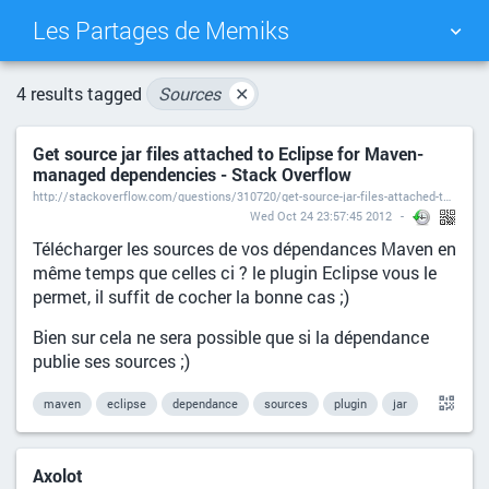
Les Partages de Memiks
TAG CLOUD
PICTURE WALL
4 results tagged
Sources
✕
Get source jar files attached to Eclipse for Maven-
DAILY
SEARCH
managed dependencies - Stack Overflow
http://stackoverflow.com/questions/310720/get-source-jar-files-attached-to-eclipse-for-maven-managed-dependencies
Wed Oct 24 23:57:45 2012
Télécharger les sources de vos dépendances Maven en
même temps que celles ci ? le plugin Eclipse vous le
permet, il suffit de cocher la bonne cas ;)
Bien sur cela ne sera possible que si la dépendance
publie ses sources ;)
maven
eclipse
dependance
sources
plugin
jar
Axolot