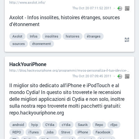
http://www.axolot.info/
Thu Oct 20 07:11:52 2011
Axolot - Infos insolites, histoires étranges, sources
d'étonnement
Axolot
Infos
insolites
histoires
étranges
sources
étonnement
HackYouriPhone
http://blog.hackyouriphone.org/programmi/myos-personaliza-il-tuo-idevice-cydia-store.html#disqus_thread
Thu Oct 20 07:09:45 2011
Il miglior sito dedicato all'iPhone e iPodTouch e al
mondo Cydia! In questo sito troverete le recensioni
delle migliori applicazioni di Cydia e non solo, inoltre
sulla nostra repo troverete molti pacchetti gratuiti:
repo.hackyouriphone.org
android
hyip
CYdia
cYdia
Saurik
Repo
rEpo
REPO
iTunes
Jobs
Steve
iPhone
Facebook