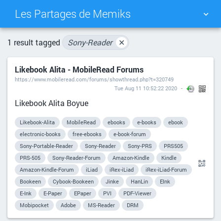
Les Partages de Memiks
TAG CLOUD
PICTURE WALL
1 result tagged
Sony-Reader
✕
Likebook Alita - MobileRead Forums
DAILY
SEARCH
https://www.mobileread.com/forums/showthread.php?t=320749
Tue Aug 11 10:52:22 2020
Likebook Alita Boyue
Likebook-Alita
MobileRead
ebooks
e-books
ebook
electronic-books
free-ebooks
e-book-forum
Sony-Portable-Reader
Sony-Reader
Sony-PRS
PRS505
PRS-505
Sony-Reader-Forum
Amazon-Kindle
Kindle
Amazon-Kindle-Forum
iLiad
iRex-iLiad
iRex-iLiad-Forum
Bookeen
Cybook-Bookeen
Jinke
HanLin
EInk
E-Ink
E-Paper
EPaper
PVI
PDF-Viewer
Mobipocket
Adobe
MS-Reader
DRM