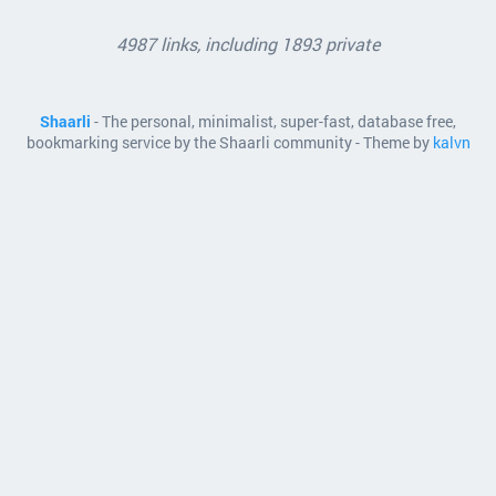
4987 links, including 1893 private
Shaarli
- The personal, minimalist, super-fast, database free,
bookmarking service by the Shaarli community - Theme by
kalvn