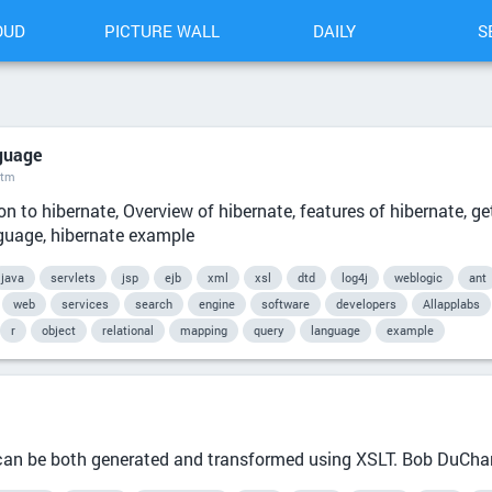
OUD
PICTURE WALL
DAILY
S
guage
htm
on to hibernate, Overview of hibernate, features of hibernate, ge
nguage, hibernate example
java
servlets
jsp
ejb
xml
xsl
dtd
log4j
weblogic
ant
web
services
search
engine
software
developers
Allapplabs
r
object
relational
mapping
query
language
example
it can be both generated and transformed using XSLT. Bob DuCh