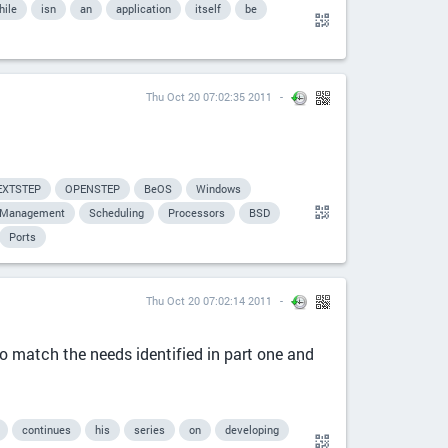
hile
isn
an
application
itself
be
Thu Oct 20 07:02:35 2011
EXTSTEP
OPENSTEP
BeOS
Windows
Management
Scheduling
Processors
BSD
Ports
Thu Oct 20 07:02:14 2011
o match the needs identified in part one and
continues
his
series
on
developing