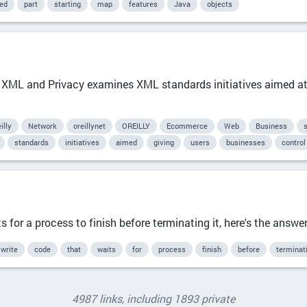
ied
part
starting
map
features
Java
objects
 XML and Privacy examines XML standards initiatives aimed at 
illy
Network
oreillynet
OREILLY
Ecommerce
Web
Business
standards
initiatives
aimed
giving
users
businesses
control
 for a process to finish before terminating it, here's the answe
write
code
that
waits
for
process
finish
before
terminat
4987 links, including 1893 private