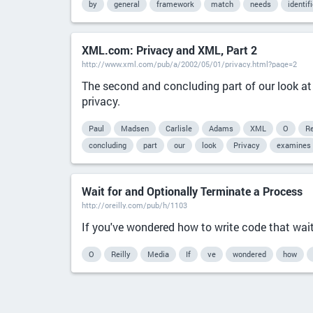
by
general
framework
match
needs
identif
XML.com: Privacy and XML, Part 2
http://www.xml.com/pub/a/2002/05/01/privacy.html?page=2
The second and concluding part of our look at
privacy.
Paul
Madsen
Carlisle
Adams
XML
O
Re
concluding
part
our
look
Privacy
examines
Wait for and Optionally Terminate a Process
http://oreilly.com/pub/h/1103
If you've wondered how to write code that waits
O
Reilly
Media
If
ve
wondered
how