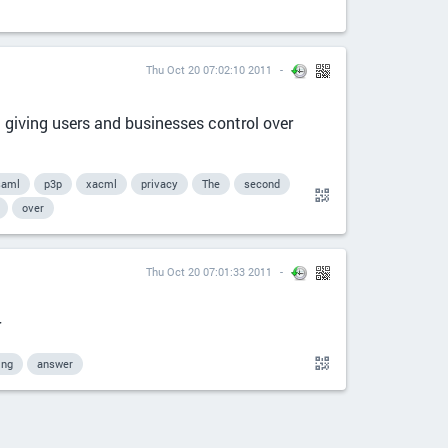
Thu Oct 20 07:02:10 2011
giving users and businesses control over
saml
p3p
xacml
privacy
The
second
over
Thu Oct 20 07:01:33 2011
r
ing
answer