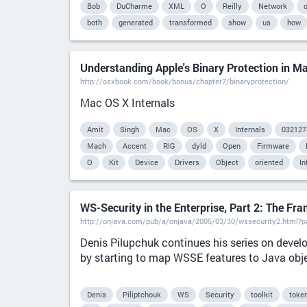
Bob
DuCharme
XML
O
Reilly
Network
o
both
generated
transformed
show
us
how
Understanding Apple's Binary Protection in M
http://osxbook.com/book/bonus/chapter7/binaryprotection/
Mac OS X Internals
Amit
Singh
Mac
OS
X
Internals
032127
Mach
Accent
RIG
dyld
Open
Firmware
O
Kit
Device
Drivers
Object
oriented
In
WS-Security in the Enterprise, Part 2: The Fr
http://onjava.com/pub/a/onjava/2005/03/30/wssecurity2.html?
Denis Pilupchuk continues his series on develo
by starting to map WSSE features to Java obj
Denis
Piliptchouk
WS
Security
toolkit
toke