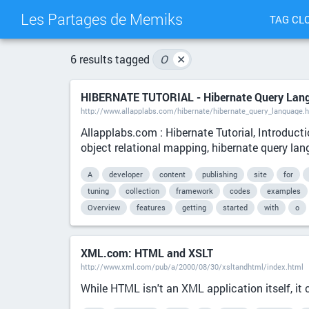
Les Partages de Memiks
TAG CL
6 results tagged
O
✕
HIBERNATE TUTORIAL - Hibernate Query Lan
http://www.allapplabs.com/hibernate/hibernate_query_language.
Allapplabs.com : Hibernate Tutorial, Introducti
object relational mapping, hibernate query la
A
developer
content
publishing
site
for
tuning
collection
framework
codes
examples
Overview
features
getting
started
with
o
XML.com: HTML and XSLT
http://www.xml.com/pub/a/2000/08/30/xsltandhtml/index.html
While HTML isn't an XML application itself, 