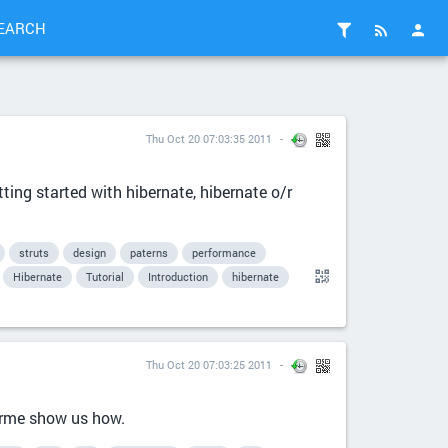
EARCH
Thu Oct 20 07:03:35 2011
tting started with hibernate, hibernate o/r
struts
design
paterns
performance
Hibernate
Tutorial
Introduction
hibernate
Thu Oct 20 07:03:25 2011
arme show us how.