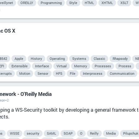
reillynet
OREILLY
Programming
Style
HTML
XHTML
XSLT
W
ac OS X
8542
Apple
History
Operating
Systems
Classic
Rhapsody
N
EFI
Extensible
Interface
Virtual
Memory
Processes
Process
terrupts
Motion
Sensor
HFS
File
Interprocess
Communication
amework - O'Reilly Media
page=2
ping a WS-Security toolkit by developing a general framework t
ects.
ns
WSSE
security
SAML
SOAP
O
Reilly
Media
Pilupchuk