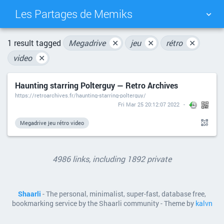
Les Partages de Memiks
TAG CLOUD
PICTURE WALL
1 result tagged
Megadrive
✕
jeu
✕
rétro
✕
video
✕
DAILY
SEARCH
Haunting starring Polterguy — Retro Archives
https://retroarchives.fr/haunting-starring-polterguy/
Fri Mar 25 20:12:07 2022
Megadrive jeu rétro video
4986 links, including 1892 private
Shaarli
- The personal, minimalist, super-fast, database free,
bookmarking service by the Shaarli community - Theme by
kalvn