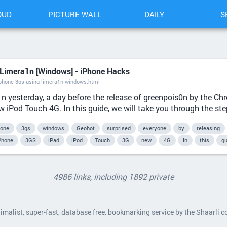
OUD
PICTURE WALL
DAILY
S
 Limera1n [Windows] - iPhone Hacks
phone-3gs-using-limera1n-windows.html
1n yesterday, a day before the release of greenpois0n by the C
 iPod Touch 4G. In this guide, we will take you through the step
hone
3gs
windows
Geohot
surprised
everyone
by
releasing
Phone
3GS
iPad
iPod
Touch
3G
new
4G
In
this
gu
4986 links, including 1892 private
nimalist, super-fast, database free, bookmarking service by the Shaarli