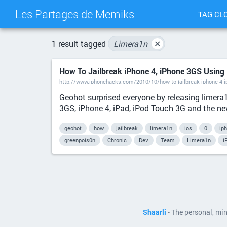
Les Partages de Memiks
TAG CL
1 result tagged
Limera1n
✕
How To Jailbreak iPhone 4, iPhone 3GS Using
http://www.iphonehacks.com/2010/10/how-to-jailbreak-iphone-4-i
Geohot surprised everyone by releasing limera
3GS, iPhone 4, iPad, iPod Touch 3G and the new
geohot
how
jailbreak
limera1n
ios
0
ip
greenpois0n
Chronic
Dev
Team
Limera1n
i
Shaarli
- The personal, mi