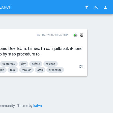
EARCH
Thu Oct 20 07:09:26 2011
hronic Dev Team. Limera1n can jailbreak iPhone
 by step procedure to...
yesterday
day
before
release
ide
take
through
step
procedure
 community - Theme by
kalvn