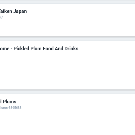
Taiken Japan
e/
ome - Pickled Plum Food And Drinks
d Plums
plums-3895688