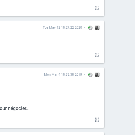
Tue May 12 15:27:22 2020
Mon Mar 4 15:33:38 2019
ur négocier...