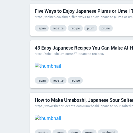
Five Ways to Enjoy Japanese Plums or Ume | 
https://taiken.co/single/five-ways-to-enjoy-japanese-plums-or-um
japan
recette
recipe
plum
prune
43 Easy Japanese Recipes You Can Make At H
https://pickledplum.com/27-japanese-recipes/
japan
recette
recipe
How to Make Umeboshi, Japanese Sour Salte
https://www.thespruceeats.com/umeboshi-japanese-sour-salted-
recette
japan
plum
prune
umeboshi