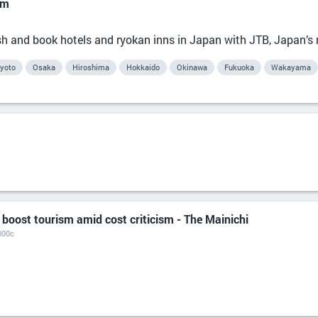
om
lish and book hotels and ryokan inns in Japan with JTB, Japan’s
yoto
Osaka
Hiroshima
Hokkaido
Okinawa
Fukuoka
Wakayama
 boost tourism amid cost criticism - The Mainichi
000c