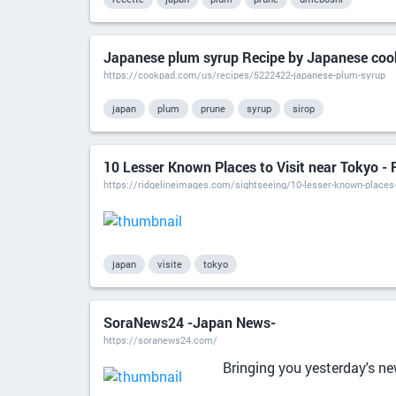
Japanese plum syrup Recipe by Japanese coo
https://cookpad.com/us/recipes/5222422-japanese-plum-syrup
japan
plum
prune
syrup
sirop
10 Lesser Known Places to Visit near Tokyo - 
https://ridgelineimages.com/sightseeing/10-lesser-known-places-
japan
visite
tokyo
SoraNews24 -Japan News-
https://soranews24.com/
Bringing you yesterday's n