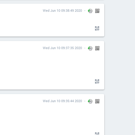
Wed Jun 10 09:38:49 2020
Wed Jun 10 09:37:35 2020
Wed Jun 10 09:35:44 2020