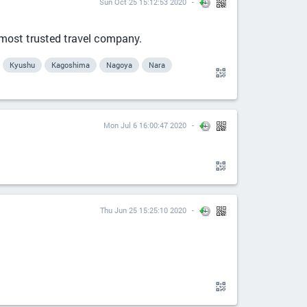
Sun Oct 25 15:12:53 2020
 most trusted travel company.
Kyushu
Kagoshima
Nagoya
Nara
Mon Jul 6 16:00:47 2020
Thu Jun 25 15:25:10 2020