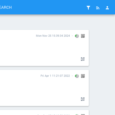
EARCH
Mon Nov 25 15:39:34 2024
Fri Apr 1 11:21:07 2022