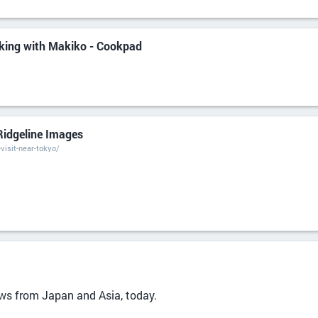
king with Makiko - Cookpad
Ridgeline Images
visit-near-tokyo/
ews from Japan and Asia, today.