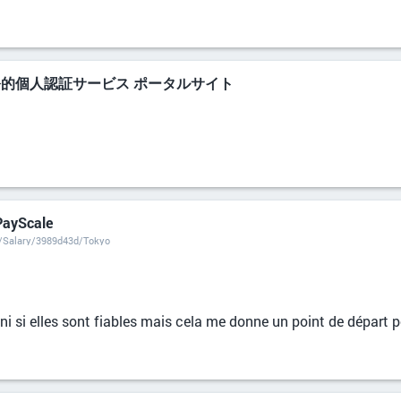
公的個人認証サービス ポータルサイト
 PayScale
t/Salary/3989d43d/Tokyo
i si elles sont fiables mais cela me donne un point de départ po