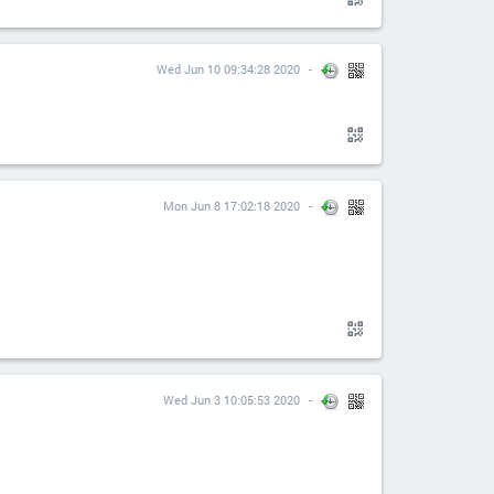
Wed Jun 10 09:34:28 2020
Mon Jun 8 17:02:18 2020
Wed Jun 3 10:05:53 2020