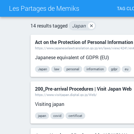
Les Partages de Memiks
TAG CL
14 results tagged
Japan
✕
Act on the Protection of Personal Information
https://www.japaneselawtranslation.go.jp/en/laws/view/4241/en
Japanese equivalent of GDPR (EU)
Japan
law
personal
information
gdpr
eu
200_Pre-arrival Procedures | Visit Japan Web
https://www.visitjapan.digital.go.jp/Web/
Visiting japan
japan
covid
certificat