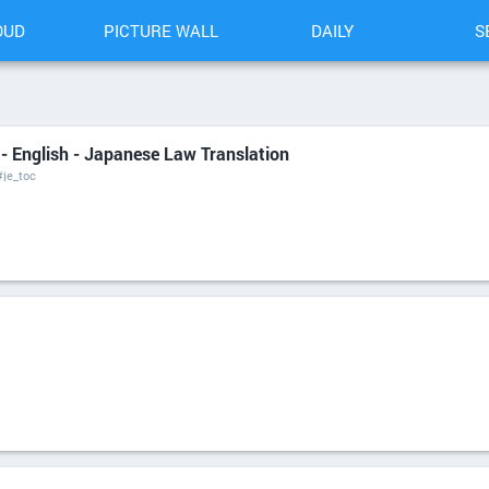
OUD
PICTURE WALL
DAILY
S
 - English - Japanese Law Translation
#je_toc