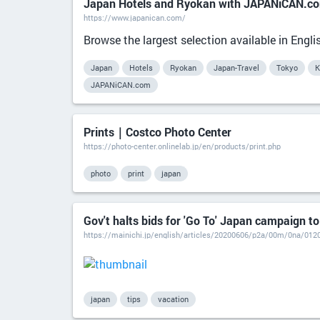
Japan Hotels and Ryokan with JAPANiCAN.c
https://www.japanican.com/
Browse the largest selection available in Eng
Japan
Hotels
Ryokan
Japan-Travel
Tokyo
K
JAPANiCAN.com
Prints｜Costco Photo Center
https://photo-center.onlinelab.jp/en/products/print.php
photo
print
japan
Gov't halts bids for 'Go To' Japan campaign to
https://mainichi.jp/english/articles/20200606/p2a/00m/0na/012
japan
tips
vacation