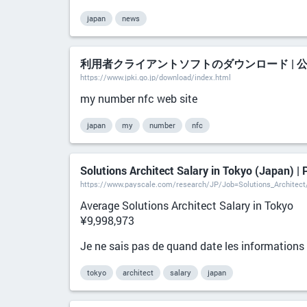
japan
news
利用者クライアントソフトのダウンロード | 
https://www.jpki.go.jp/download/index.html
my number nfc web site
japan
my
number
nfc
Solutions Architect Salary in Tokyo (Japan) |
https://www.payscale.com/research/JP/Job=Solutions_Architec
Average Solutions Architect Salary in Tokyo
¥9,998,973
Je ne sais pas de quand date les informations n
tokyo
architect
salary
japan