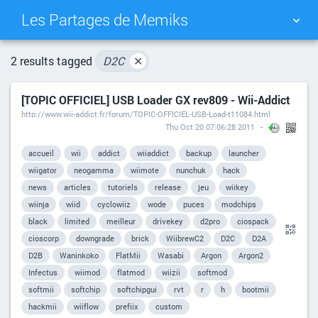
Les Partages de Memiks
TAG CLOUD
PICTURE WALL
2 results tagged
D2C
✕
[TOPIC OFFICIEL] USB Loader GX rev809 - Wii-Addict
DAILY
SEARCH
http://www.wii-addict.fr/forum/TOPIC-OFFICIEL-USB-Load-t11084.html
Thu Oct 20 07:06:28 2011
accueil
wii
addict
wiiaddict
backup
launcher
wiigator
neogamma
wiimote
nunchuk
hack
news
articles
tutoriels
release
jeu
wiikey
wiinja
wiid
cyclowiiz
wode
puces
modchips
black
limited
meilleur
drivekey
d2pro
ciospack
cioscorp
downgrade
brick
WiibrewC2
D2C
D2A
D2B
Waninkoko
FlatMii
Wasabi
Argon
Argon2
Infectus
wiimod
flatmod
wiizii
softmod
softmii
softchip
softchipgui
rvt
r
h
bootmii
hackmii
wiiflow
prefiix
custom