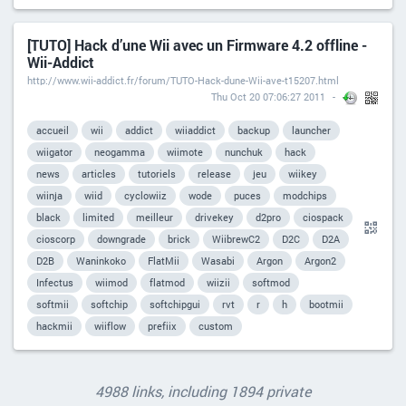
[TUTO] Hack d’une Wii avec un Firmware 4.2 offline -
Wii-Addict
http://www.wii-addict.fr/forum/TUTO-Hack-dune-Wii-ave-t15207.html
Thu Oct 20 07:06:27 2011
accueil
wii
addict
wiiaddict
backup
launcher
wiigator
neogamma
wiimote
nunchuk
hack
news
articles
tutoriels
release
jeu
wiikey
wiinja
wiid
cyclowiiz
wode
puces
modchips
black
limited
meilleur
drivekey
d2pro
ciospack
cioscorp
downgrade
brick
WiibrewC2
D2C
D2A
D2B
Waninkoko
FlatMii
Wasabi
Argon
Argon2
Infectus
wiimod
flatmod
wiizii
softmod
softmii
softchip
softchipgui
rvt
r
h
bootmii
hackmii
wiiflow
prefiix
custom
4988 links, including 1894 private