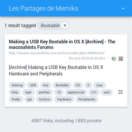
Les Partages de Memiks
TAG CLOUD
PICTURE WALL
1 result tagged
Bootable
✕
Making a USB Key Bootable in OS X [Archive] - The
DAILY
SEARCH
macosxhints Forums
http://forums.macosxhints.com/archive/index.php/t-68895.html
Thu Oct 20 07:02:32 2011
[Archive] Making a USB Key Bootable in OS X
Hardware and Peripherals
Making
USB
Key
Bootable
OS
X
mac
help
tiger
panther
10
applescript
x11
unix
finder
gui
Archive
Hardware
Peripherals
4987 links, including 1893 private