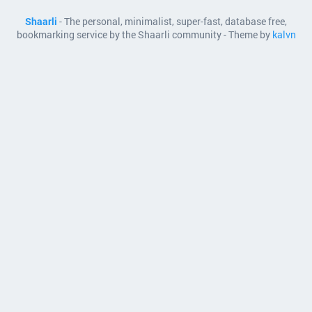
Shaarli
- The personal, minimalist, super-fast, database free,
bookmarking service by the Shaarli community - Theme by
kalvn