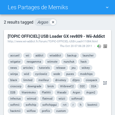
Les Partages de Memiks
TAG CLOUD
PICTURE WALL
2 results tagged
Argon
✕
[TOPIC OFFICIEL] USB Loader GX rev809 - Wii-Addict
DAILY
SEARCH
http://www.wii-addict.fr/forum/TOPIC-OFFICIEL-USB-Load-t11084.html
Thu Oct 20 07:06:28 2011
accueil
wii
addict
wiiaddict
backup
launcher
wiigator
neogamma
wiimote
nunchuk
hack
news
articles
tutoriels
release
jeu
wiikey
wiinja
wiid
cyclowiiz
wode
puces
modchips
black
limited
meilleur
drivekey
d2pro
ciospack
cioscorp
downgrade
brick
WiibrewC2
D2C
D2A
D2B
Waninkoko
FlatMii
Wasabi
Argon
Argon2
Infectus
wiimod
flatmod
wiizii
softmod
softmii
softchip
softchipgui
rvt
r
h
bootmii
hackmii
wiiflow
prefiix
custom