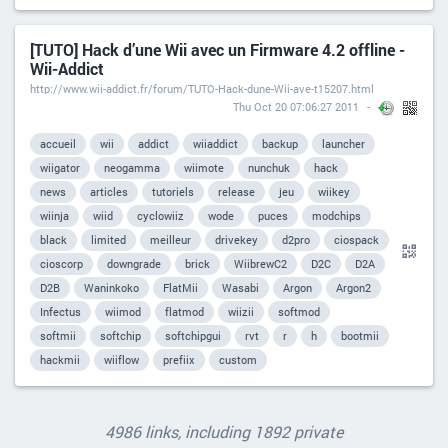
[TUTO] Hack d’une Wii avec un Firmware 4.2 offline -
Wii-Addict
http://www.wii-addict.fr/forum/TUTO-Hack-dune-Wii-ave-t15207.html
Thu Oct 20 07:06:27 2011
accueil
wii
addict
wiiaddict
backup
launcher
wiigator
neogamma
wiimote
nunchuk
hack
news
articles
tutoriels
release
jeu
wiikey
wiinja
wiid
cyclowiiz
wode
puces
modchips
black
limited
meilleur
drivekey
d2pro
ciospack
cioscorp
downgrade
brick
WiibrewC2
D2C
D2A
D2B
Waninkoko
FlatMii
Wasabi
Argon
Argon2
Infectus
wiimod
flatmod
wiizii
softmod
softmii
softchip
softchipgui
rvt
r
h
bootmii
hackmii
wiiflow
prefiix
custom
4986 links, including 1892 private