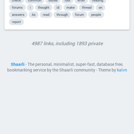
check
common
osx86
tool
After
reading
forums
i
thought
id
make
thread
on
answers
As
read
through
forum
people
report
4987 links, including 1893 private
Shaarli
- The personal, minimalist, super-fast, database free,
bookmarking service by the Shaarli community - Theme by
kalvn