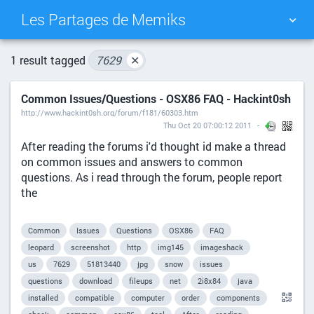
Les Partages de Memiks
TAG CLOUD
PICTURE WALL
1 result tagged
7629
✕
Common Issues/Questions - OSX86 FAQ - Hackint0sh
DAILY
SEARCH
http://www.hackint0sh.org/forum/f181/60303.htm
Thu Oct 20 07:00:12 2011
After reading the forums i'd thought id make a thread
on common issues and answers to common
questions. As i read through the forum, people report
the
Common
Issues
Questions
OSX86
FAQ
leopard
screenshot
http
img145
imageshack
us
7629
51813440
jpg
snow
issues
questions
download
fileups
net
2i8x84
java
installed
compatible
computer
order
components